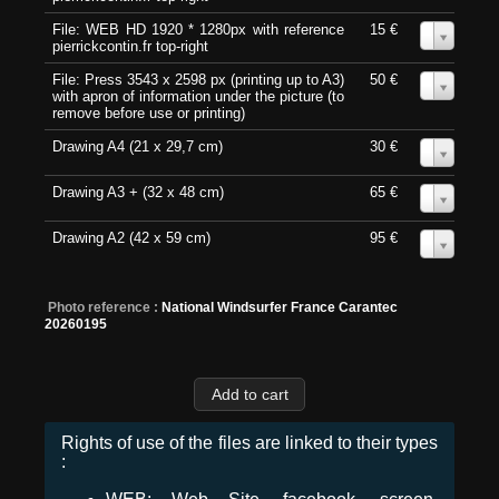
File: WEB HD 1920 * 1280px with reference
15 €
0
pierrickcontin.fr top-right
File: Press 3543 x 2598 px (printing up to A3)
50 €
0
with apron of information under the picture (to
remove before use or printing)
Drawing A4 (21 x 29,7 cm)
30 €
0
Drawing A3 + (32 x 48 cm)
65 €
0
Drawing A2 (42 x 59 cm)
95 €
0
Photo reference :
National Windsurfer France Carantec
20260195
Rights of use of the files are linked to their types
: