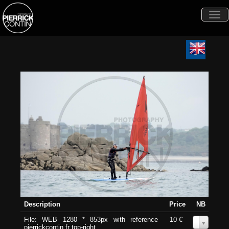
Togg
navi
Description
Price
NB
File: WEB 1280 * 853px with reference
10 €
0
pierrickcontin.fr top-right