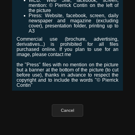
WEB: Web Site, facebook, screen,
mention: © Pierrick Contin on the left of
the picture
Press: Website, facebook, screen, daily
newspaper and magazine (excluding
cover), presentation folder, printing up to
A3
Commercial use (brochure, advertising,
derivatives...) is prohibited for all files
purchased online. If you plan to use for an
image, please contact me
the "Press" files with no mention on the picture
but a banner at the bottom of the picture (to cut
before use), thanks in advance to respect the
copyright and to include the words "© Pierrick
Contin"
Cancel