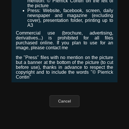
mention: © Pierrick Contin on the left of
the picture
Press: Website, facebook, screen, daily
newspaper and magazine (excluding
cover), presentation folder, printing up to
A3
Commercial use (brochure, advertising,
derivatives...) is prohibited for all files
purchased online. If you plan to use for an
image, please contact me
the "Press" files with no mention on the picture
but a banner at the bottom of the picture (to cut
before use), thanks in advance to respect the
copyright and to include the words "© Pierrick
Contin"
Cancel