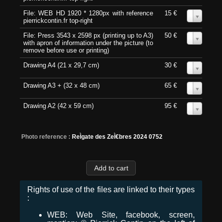
File: WEB HD 1920 * 1280px with reference
15 €
0
pierrickcontin.fr top-right
File: Press 3543 x 2598 px (printing up to A3)
50 €
0
with apron of information under the picture (to
remove before use or printing)
Drawing A4 (21 x 29,7 cm)
30 €
0
Drawing A3 + (32 x 48 cm)
65 €
0
Drawing A2 (42 x 59 cm)
95 €
0
Photo reference :
ReÌgate des ZeÌ€bres 2024 0752
Rights of use of the files are linked to their types
:
WEB: Web Site, facebook, screen,