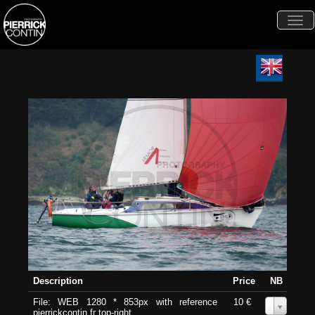
Togg
navi
Description
Price
NB
File: WEB 1280 * 853px with reference
10 €
0
pierrickcontin.fr top-right