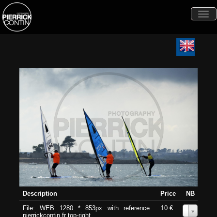
Togg
navi
Description
Price
NB
File: WEB 1280 * 853px with reference
10 €
0
pierrickcontin.fr top-right