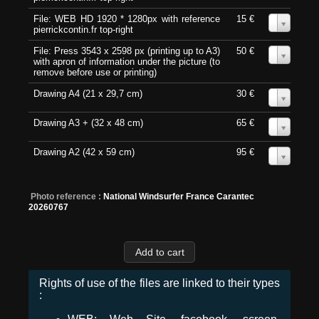
File: WEB HD 1920 * 1280px with reference
15 €
0
pierrickcontin.fr top-right
File: Press 3543 x 2598 px (printing up to A3)
50 €
0
with apron of information under the picture (to
remove before use or printing)
Drawing A4 (21 x 29,7 cm)
30 €
0
Drawing A3 + (32 x 48 cm)
65 €
0
Drawing A2 (42 x 59 cm)
95 €
0
Photo reference :
National Windsurfer France Carantec
20260767
Rights of use of the files are linked to their types
: