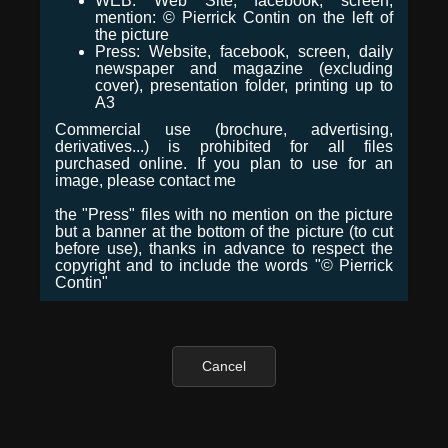
WEB: Web Site, facebook, screen,
mention: © Pierrick Contin on the left of
the picture
Press: Website, facebook, screen, daily
newspaper and magazine (excluding
cover), presentation folder, printing up to
A3
Commercial use (brochure, advertising,
derivatives...) is prohibited for all files
purchased online. If you plan to use for an
image, please contact me
the "Press" files with no mention on the picture
but a banner at the bottom of the picture (to cut
before use), thanks in advance to respect the
copyright and to include the words "© Pierrick
Contin"
Cancel