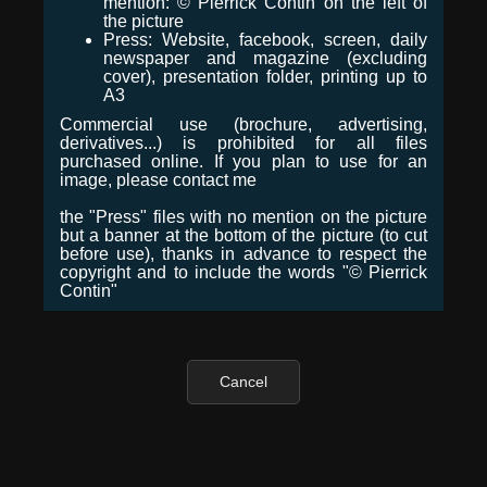
mention: © Pierrick Contin on the left of
the picture
Press: Website, facebook, screen, daily
newspaper and magazine (excluding
cover), presentation folder, printing up to
A3
Commercial use (brochure, advertising,
derivatives...) is prohibited for all files
purchased online. If you plan to use for an
image, please contact me
the "Press" files with no mention on the picture
but a banner at the bottom of the picture (to cut
before use), thanks in advance to respect the
copyright and to include the words "© Pierrick
Contin"
Cancel