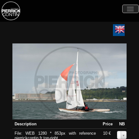
Togg
navi
Description
Price
NB
File: WEB 1280 * 853px with reference
10 €
0
pierrickcontin.fr top-right