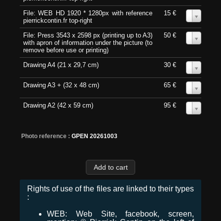
File: WEB HD 1920 * 1280px with reference
15 €
0
pierrickcontin.fr top-right
File: Press 3543 x 2598 px (printing up to A3)
50 €
0
with apron of information under the picture (to
remove before use or printing)
Drawing A4 (21 x 29,7 cm)
30 €
0
Drawing A3 + (32 x 48 cm)
65 €
0
Drawing A2 (42 x 59 cm)
95 €
0
Photo reference :
GPEN 20261003
Rights of use of the files are linked to their types
:
WEB: Web Site, facebook, screen,