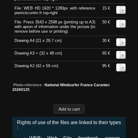
File: WEB HD 1920 * 1280px with reference
15 €
0
pierrickcontin.fr top-right
File: Press 3543 x 2598 px (printing up to A3)
50 €
0
with apron of information under the picture (to
remove before use or printing)
Drawing A4 (21 x 29,7 cm)
30 €
0
Drawing A3 + (32 x 48 cm)
65 €
0
Drawing A2 (42 x 59 cm)
95 €
0
Photo reference :
National Windsurfer France Carantec
20260125
Rights of use of the files are linked to their types
: