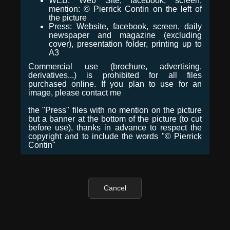
WEB: Web Site, facebook, screen,
mention: © Pierrick Contin on the left of
the picture
Press: Website, facebook, screen, daily
newspaper and magazine (excluding
cover), presentation folder, printing up to
A3
Commercial use (brochure, advertising,
derivatives...) is prohibited for all files
purchased online. If you plan to use for an
image, please contact me
the "Press" files with no mention on the picture
but a banner at the bottom of the picture (to cut
before use), thanks in advance to respect the
copyright and to include the words "© Pierrick
Contin"
Cancel