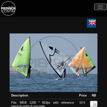
Togg
navi
Description
Price
NB
File: WEB 1280 * 853px with reference
10 €
0
pierrickcontin.fr top-right