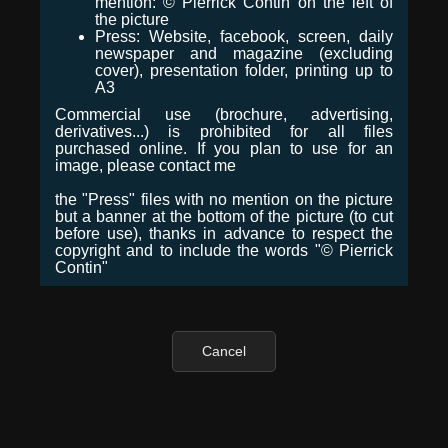
mention: © Pierrick Contin on the left of
the picture
Press: Website, facebook, screen, daily
newspaper and magazine (excluding
cover), presentation folder, printing up to
A3
Commercial use (brochure, advertising,
derivatives...) is prohibited for all files
purchased online. If you plan to use for an
image, please contact me
the "Press" files with no mention on the picture
but a banner at the bottom of the picture (to cut
before use), thanks in advance to respect the
copyright and to include the words "© Pierrick
Contin"
Cancel