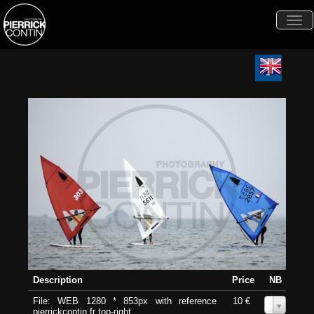
Togg
navi
Description
Price
NB
File: WEB 1280 * 853px with reference
10 €
0
pierrickcontin.fr top-right