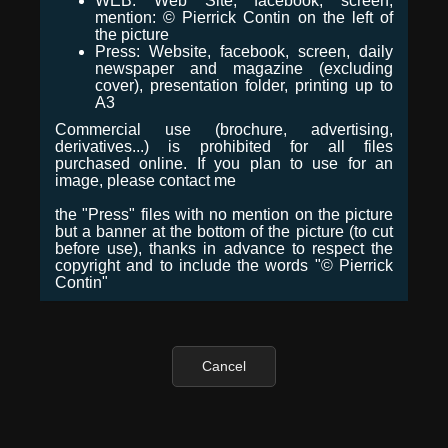
WEB: Web Site, facebook, screen,
mention: © Pierrick Contin on the left of
the picture
Press: Website, facebook, screen, daily
newspaper and magazine (excluding
cover), presentation folder, printing up to
A3
Commercial use (brochure, advertising,
derivatives...) is prohibited for all files
purchased online. If you plan to use for an
image, please contact me
the "Press" files with no mention on the picture
but a banner at the bottom of the picture (to cut
before use), thanks in advance to respect the
copyright and to include the words "© Pierrick
Contin"
Cancel