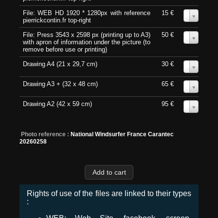
File: WEB HD 1920 * 1280px with reference
15 €
0
pierrickcontin.fr top-right
File: Press 3543 x 2598 px (printing up to A3)
50 €
0
with apron of information under the picture (to
remove before use or printing)
Drawing A4 (21 x 29,7 cm)
30 €
0
Drawing A3 + (32 x 48 cm)
65 €
0
Drawing A2 (42 x 59 cm)
95 €
0
Photo reference :
National Windsurfer France Carantec
20260258
Rights of use of the files are linked to their types
: