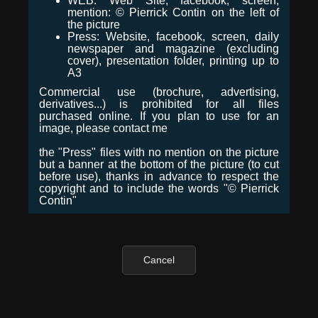
WEB: Web Site, facebook, screen,
mention: © Pierrick Contin on the left of
the picture
Press: Website, facebook, screen, daily
newspaper and magazine (excluding
cover), presentation folder, printing up to
A3
Commercial use (brochure, advertising,
derivatives...) is prohibited for all files
purchased online. If you plan to use for an
image, please contact me
the "Press" files with no mention on the picture
but a banner at the bottom of the picture (to cut
before use), thanks in advance to respect the
copyright and to include the words "© Pierrick
Contin"
Cancel