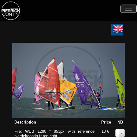
Togg
navi
Description
Price
NB
File: WEB 1280 * 853px with reference
10 €
0
pierrickcontin.fr top-right