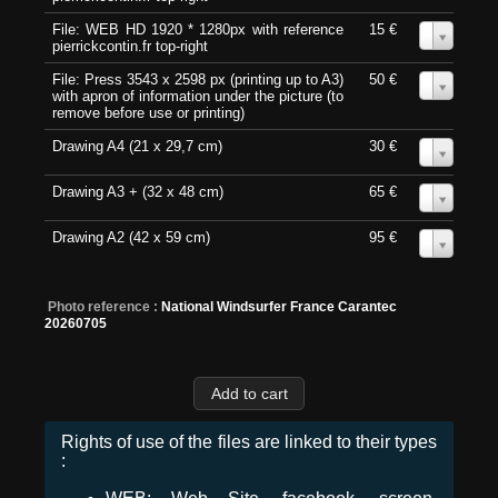
File: WEB HD 1920 * 1280px with reference
15 €
0
pierrickcontin.fr top-right
File: Press 3543 x 2598 px (printing up to A3)
50 €
0
with apron of information under the picture (to
remove before use or printing)
Drawing A4 (21 x 29,7 cm)
30 €
0
Drawing A3 + (32 x 48 cm)
65 €
0
Drawing A2 (42 x 59 cm)
95 €
0
Photo reference :
National Windsurfer France Carantec
20260705
Rights of use of the files are linked to their types
: