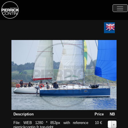
Togg
navi
Description
Price
NB
File: WEB 1280 * 853px with reference
10 €
0
pierrickcontin.fr top-right