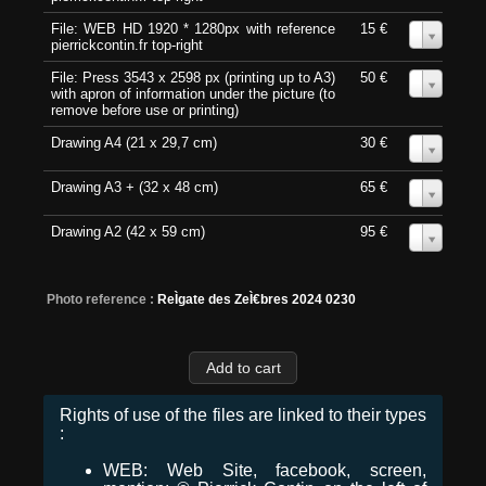
File: WEB HD 1920 * 1280px with reference
15 €
0
pierrickcontin.fr top-right
File: Press 3543 x 2598 px (printing up to A3)
50 €
0
with apron of information under the picture (to
remove before use or printing)
Drawing A4 (21 x 29,7 cm)
30 €
0
Drawing A3 + (32 x 48 cm)
65 €
0
Drawing A2 (42 x 59 cm)
95 €
0
Photo reference :
ReÌgate des ZeÌ€bres 2024 0230
Rights of use of the files are linked to their types
:
WEB: Web Site, facebook, screen,