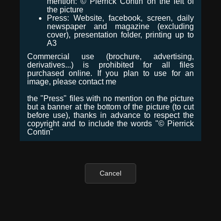
mention: © Pierrick Contin on the left of
the picture
Press: Website, facebook, screen, daily
newspaper and magazine (excluding
cover), presentation folder, printing up to
A3
Commercial use (brochure, advertising,
derivatives...) is prohibited for all files
purchased online. If you plan to use for an
image, please contact me
the "Press" files with no mention on the picture
but a banner at the bottom of the picture (to cut
before use), thanks in advance to respect the
copyright and to include the words "© Pierrick
Contin"
Cancel