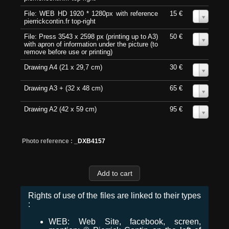
File: WEB HD 1920 * 1280px with reference
15 €
0
pierrickcontin.fr top-right
File: Press 3543 x 2598 px (printing up to A3)
50 €
0
with apron of information under the picture (to
remove before use or printing)
Drawing A4 (21 x 29,7 cm)
30 €
0
Drawing A3 + (32 x 48 cm)
65 €
0
Drawing A2 (42 x 59 cm)
95 €
0
Photo reference :
_DXB4157
Rights of use of the files are linked to their types
:
WEB: Web Site, facebook, screen,