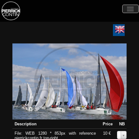
Togg
navi
Description
Price
NB
File: WEB 1280 * 853px with reference
10 €
0
pierrickcontin.fr top-right