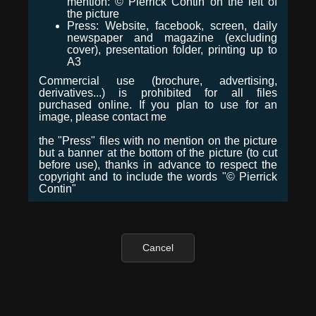
mention: © Pierrick Contin on the left of
the picture
Press: Website, facebook, screen, daily
newspaper and magazine (excluding
cover), presentation folder, printing up to
A3
Commercial use (brochure, advertising,
derivatives...) is prohibited for all files
purchased online. If you plan to use for an
image, please contact me
the "Press" files with no mention on the picture
but a banner at the bottom of the picture (to cut
before use), thanks in advance to respect the
copyright and to include the words "© Pierrick
Contin"
Cancel