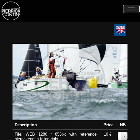
Togg
navi
Description
Price
NB
File: WEB 1280 * 853px with reference
10 €
0
pierrickcontin.fr top-right