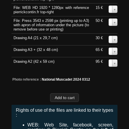
File: WEB HD 1920 * 1280px with reference
15 €
0
pierrickcontin.fr top-right
File: Press 3543 x 2598 px (printing up to A3)
50 €
0
with apron of information under the picture (to
remove before use or printing)
Drawing A4 (21 x 29,7 cm)
30 €
0
Drawing A3 + (32 x 48 cm)
65 €
0
Drawing A2 (42 x 59 cm)
95 €
0
Photo reference :
National Muscadet 2024 0312
Rights of use of the files are linked to their types
:
WEB: Web Site, facebook, screen,