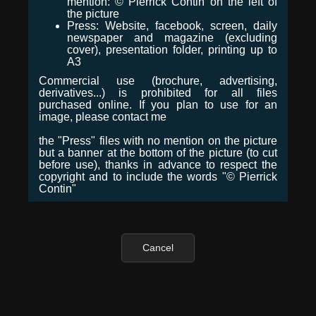
mention: © Pierrick Contin on the left of
the picture
Press: Website, facebook, screen, daily
newspaper and magazine (excluding
cover), presentation folder, printing up to
A3
Commercial use (brochure, advertising,
derivatives...) is prohibited for all files
purchased online. If you plan to use for an
image, please contact me
the "Press" files with no mention on the picture
but a banner at the bottom of the picture (to cut
before use), thanks in advance to respect the
copyright and to include the words "© Pierrick
Contin"
Cancel