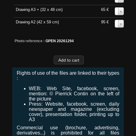
Drawing A3 + (32 x 48 cm)
65 €
0
Drawing A2 (42 x 59 cm)
95 €
0
Photo reference :
GPEN 20261294
Rights of use of the files are linked to their types
:
WEB: Web Site, facebook, screen,
mention: © Pierrick Contin on the left of
the picture
Press: Website, facebook, screen, daily
newspaper and magazine (excluding
cover), presentation folder, printing up to
A3
Commercial use (brochure, advertising,
derivatives...) is prohibited for all files