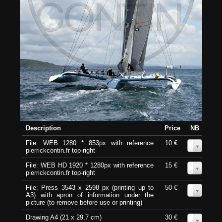
Description
Price
NB
File: WEB 1280 * 853px with reference
10 €
0
pierrickcontin.fr top-right
File: WEB HD 1920 * 1280px with reference
15 €
0
pierrickcontin.fr top-right
File: Press 3543 x 2598 px (printing up to
50 €
0
A3) with apron of information under the
picture (to remove before use or printing)
Drawing A4 (21 x 29,7 cm)
30 €
0