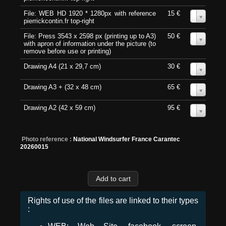
File: WEB HD 1920 * 1280px with reference
15 €
0
pierrickcontin.fr top-right
File: Press 3543 x 2598 px (printing up to A3)
50 €
0
with apron of information under the picture (to
remove before use or printing)
Drawing A4 (21 x 29,7 cm)
30 €
0
Drawing A3 + (32 x 48 cm)
65 €
0
Drawing A2 (42 x 59 cm)
95 €
0
Photo reference :
National Windsurfer France Carantec
20260015
Rights of use of the files are linked to their types
: