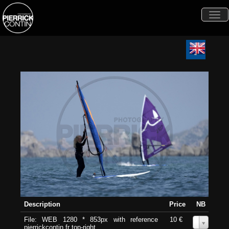
Togg
navi
Description
Price
NB
File: WEB 1280 * 853px with reference
10 €
0
pierrickcontin.fr top-right