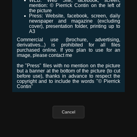
WEB: Web Site, facebook, screen,
mention: © Pierrick Contin on the left of
the picture
Press: Website, facebook, screen, daily
newspaper and magazine (excluding
cover), presentation folder, printing up to
A3
Commercial use (brochure, advertising,
derivatives...) is prohibited for all files
purchased online. If you plan to use for an
image, please contact me
the "Press" files with no mention on the picture
but a banner at the bottom of the picture (to cut
before use), thanks in advance to respect the
copyright and to include the words "© Pierrick
Contin"
Cancel