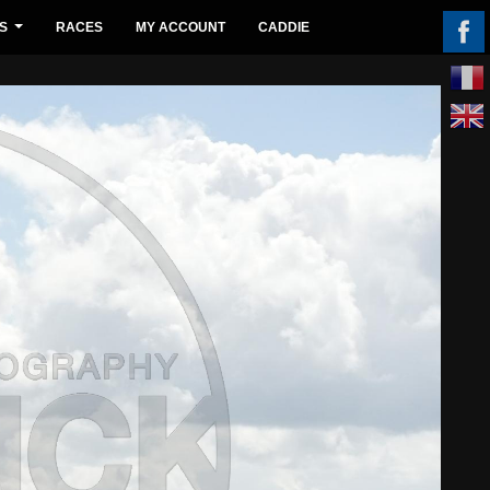
S
RACES
MY ACCOUNT
CADDIE
...