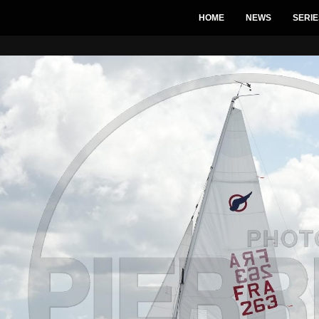
HOME
NEWS
SERIE