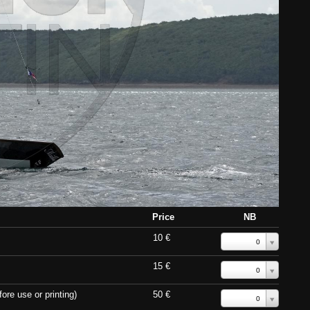
Price
NB
10 €
0
15 €
0
ore use or printing)
50 €
0