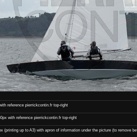
th reference pierrickcontin.fr top-right
x with reference pierrickcontin.fr top-right
x (printing up to A3) with apron of information under the picture (to remove bef