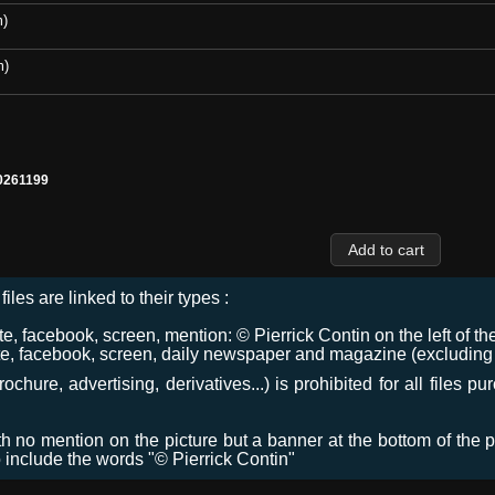
m)
m)
0261199
files are linked to their types :
 facebook, screen, mention: © Pierrick Contin on the left of the
e, facebook, screen, daily newspaper and magazine (excluding co
chure, advertising, derivatives...) is prohibited for all files p
ith no mention on the picture but a banner at the bottom of the p
o include the words "© Pierrick Contin"