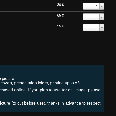
30 €
0
65 €
0
95 €
0
 picture
ver), presentation folder, printing up to A3
urchased online. If you plan to use for an image, please
icture (to cut before use), thanks in advance to respect