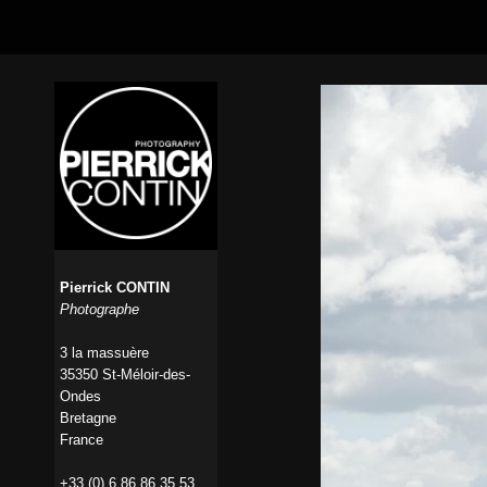
Pierrick CONTIN
Photographe
3 la massuère
35350 St-Méloir-des-
Ondes
Bretagne
France
+33 (0) 6 86 86 35 53