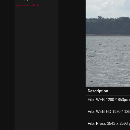
pierrick@contin.fr
Description
File: WEB 1280 * 853px wi
File: WEB HD 1920 * 1280p
File: Press 3543 x 2598 p