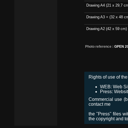
Drawing A4 (21 x 29,7 c
Drawing A3 + (32 x 48 c
Drawing A2 (42 x 59 cm)
Photo reference :
GPEN 2
Rights of use of the 
WEB: Web Site,
Press: Websit
Commercial use (bro
contact me
the "Press" files w
the copyright and t