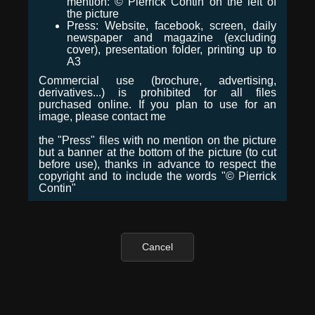
mention: © Pierrick Contin on the left of
the picture
Press: Website, facebook, screen, daily
newspaper and magazine (excluding
cover), presentation folder, printing up to
A3
Commercial use (brochure, advertising,
derivatives...) is prohibited for all files
purchased online. If you plan to use for an
image, please contact me
the "Press" files with no mention on the picture
but a banner at the bottom of the picture (to cut
before use), thanks in advance to respect the
copyright and to include the words "© Pierrick
Contin"
Cancel