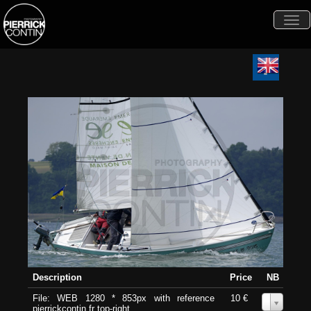
Togg
navi
Description
Price
NB
File: WEB 1280 * 853px with reference
10 €
0
pierrickcontin.fr top-right