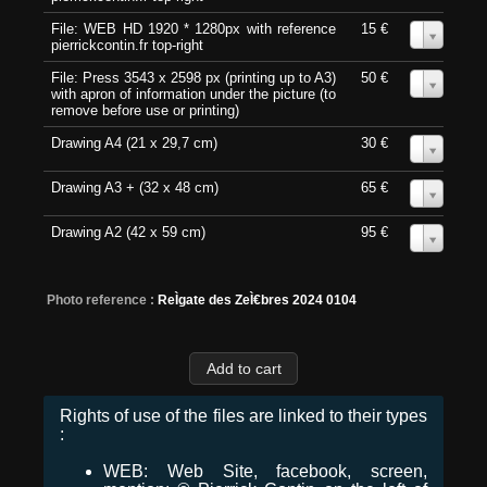
File: WEB HD 1920 * 1280px with reference
15 €
0
pierrickcontin.fr top-right
File: Press 3543 x 2598 px (printing up to A3)
50 €
0
with apron of information under the picture (to
remove before use or printing)
Drawing A4 (21 x 29,7 cm)
30 €
0
Drawing A3 + (32 x 48 cm)
65 €
0
Drawing A2 (42 x 59 cm)
95 €
0
Photo reference :
ReÌgate des ZeÌ€bres 2024 0104
Rights of use of the files are linked to their types
:
WEB: Web Site, facebook, screen,