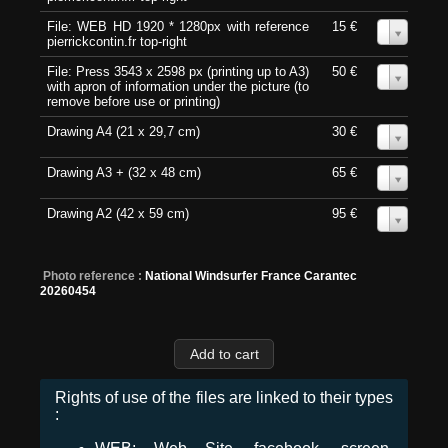
File: WEB HD 1920 * 1280px with reference
15 €
0
pierrickcontin.fr top-right
File: Press 3543 x 2598 px (printing up to A3)
50 €
0
with apron of information under the picture (to
remove before use or printing)
Drawing A4 (21 x 29,7 cm)
30 €
0
Drawing A3 + (32 x 48 cm)
65 €
0
Drawing A2 (42 x 59 cm)
95 €
0
Photo reference :
National Windsurfer France Carantec
20260454
Rights of use of the files are linked to their types
: