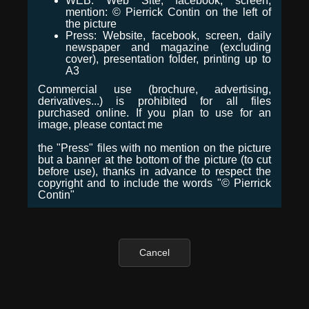
WEB: Web Site, facebook, screen,
mention: © Pierrick Contin on the left of
the picture
Press: Website, facebook, screen, daily
newspaper and magazine (excluding
cover), presentation folder, printing up to
A3
Commercial use (brochure, advertising,
derivatives...) is prohibited for all files
purchased online. If you plan to use for an
image, please contact me
the "Press" files with no mention on the picture
but a banner at the bottom of the picture (to cut
before use), thanks in advance to respect the
copyright and to include the words "© Pierrick
Contin"
Cancel