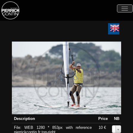
Togg
navi
Description
Price
NB
File: WEB 1280 * 853px with reference
10 €
0
pierrickcontin.fr top-right