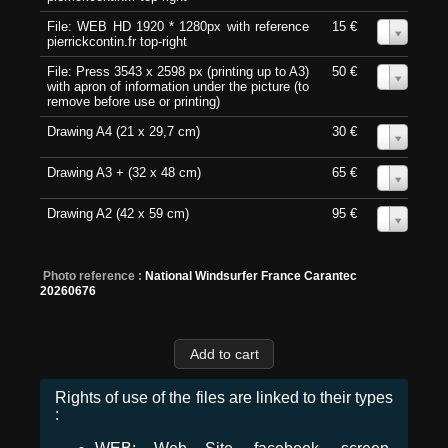
File: WEB HD 1920 * 1280px with reference
15 €
0
pierrickcontin.fr top-right
File: Press 3543 x 2598 px (printing up to A3)
50 €
0
with apron of information under the picture (to
remove before use or printing)
Drawing A4 (21 x 29,7 cm)
30 €
0
Drawing A3 + (32 x 48 cm)
65 €
0
Drawing A2 (42 x 59 cm)
95 €
0
Photo reference :
National Windsurfer France Carantec
20260676
Rights of use of the files are linked to their types
: