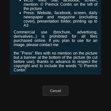
WEB: Web Site, facebook, screen,
mention: © Pierrick Contin on the left of
the picture
Press: Website, facebook, screen, daily
newspaper and magazine (excluding
cover), presentation folder, printing up to
A3
Commercial use (brochure, advertising,
derivatives...) is prohibited for all files
purchased online. If you plan to use for an
image, please contact me
the "Press" files with no mention on the picture
but a banner at the bottom of the picture (to cut
before use), thanks in advance to respect the
copyright and to include the words "© Pierrick
Contin"
Cancel