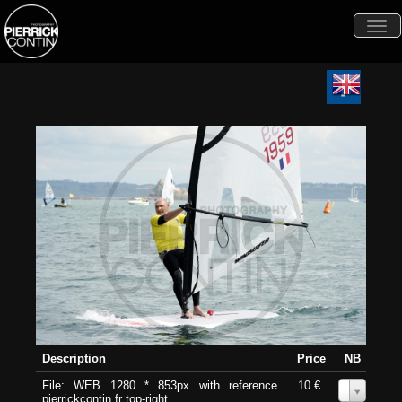
Togg
navi
Description
Price
NB
File: WEB 1280 * 853px with reference
10 €
0
pierrickcontin.fr top-right