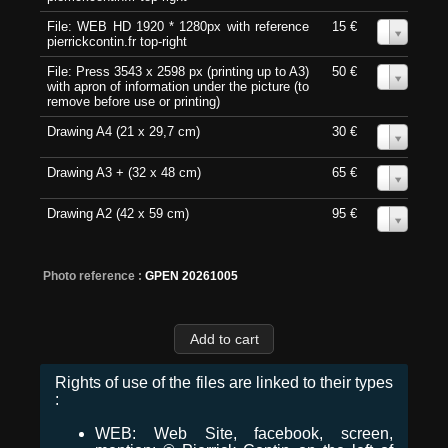
File: WEB HD 1920 * 1280px with reference
15 €
0
pierrickcontin.fr top-right
File: Press 3543 x 2598 px (printing up to A3)
50 €
0
with apron of information under the picture (to
remove before use or printing)
Drawing A4 (21 x 29,7 cm)
30 €
0
Drawing A3 + (32 x 48 cm)
65 €
0
Drawing A2 (42 x 59 cm)
95 €
0
Photo reference :
GPEN 20261005
Rights of use of the files are linked to their types
:
WEB: Web Site, facebook, screen,