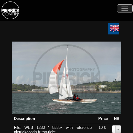
Togg
navi
Description
Price
NB
File: WEB 1280 * 853px with reference
10 €
0
pierrickcontin.fr top-right