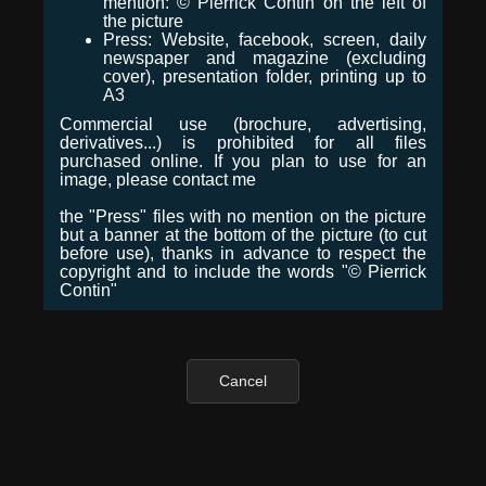
mention: © Pierrick Contin on the left of
the picture
Press: Website, facebook, screen, daily
newspaper and magazine (excluding
cover), presentation folder, printing up to
A3
Commercial use (brochure, advertising,
derivatives...) is prohibited for all files
purchased online. If you plan to use for an
image, please contact me
the "Press" files with no mention on the picture
but a banner at the bottom of the picture (to cut
before use), thanks in advance to respect the
copyright and to include the words "© Pierrick
Contin"
Cancel