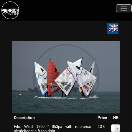
Togg
navi
Description
Price
NB
File: WEB 1280 * 853px with reference
10 €
0
pierrickcontin.fr top-right