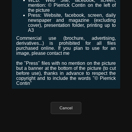
WEB: Web Site, facebook, screen,
mention: © Pierrick Contin on the left of
the picture
Press: Website, facebook, screen, daily
newspaper and magazine (excluding
cover), presentation folder, printing up to
A3
Commercial use (brochure, advertising,
derivatives...) is prohibited for all files
purchased online. If you plan to use for an
image, please contact me
the "Press" files with no mention on the picture
but a banner at the bottom of the picture (to cut
before use), thanks in advance to respect the
copyright and to include the words "© Pierrick
Contin"
Cancel