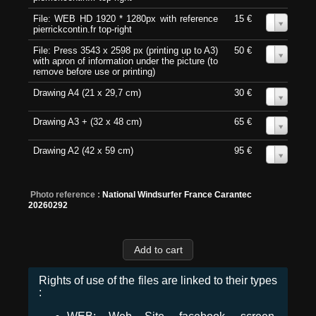
File: WEB HD 1920 * 1280px with reference
15 €
0
pierrickcontin.fr top-right
File: Press 3543 x 2598 px (printing up to A3)
50 €
0
with apron of information under the picture (to
remove before use or printing)
Drawing A4 (21 x 29,7 cm)
30 €
0
Drawing A3 + (32 x 48 cm)
65 €
0
Drawing A2 (42 x 59 cm)
95 €
0
Photo reference :
National Windsurfer France Carantec
20260292
Rights of use of the files are linked to their types
: