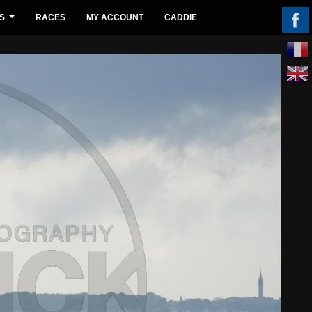
S
RACES
MY ACCOUNT
CADDIE
...