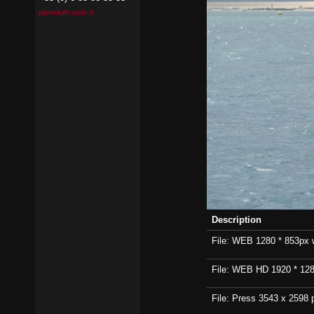
pierrick@contin.fr
Description
File: WEB 1280 * 853px wi
File: WEB HD 1920 * 1280p
File: Press 3543 x 2598 p