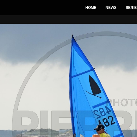
HOME
NEWS
SERIE