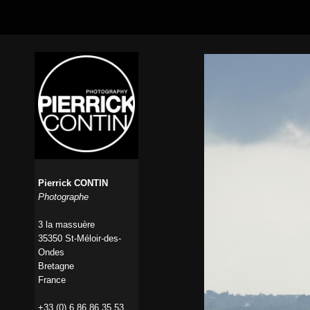
Pierrick CONTIN
Photographe
3 la massuère
35350 St-Méloir-des-
Ondes
Bretagne
France
+33 (0) 6 86 86 35 53