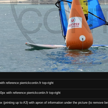
th reference pierrickcontin.fr top-right
x with reference pierrickcontin.fr top-right
x (printing up to A3) with apron of information under the picture (to remove bef