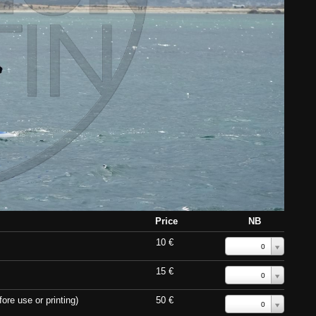
Price
NB
10 €
0
15 €
0
ore use or printing)
50 €
0