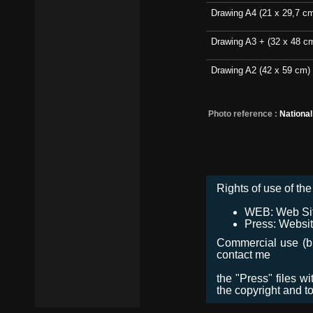
Drawing A4 (21 x 29,7 c
Drawing A3 + (32 x 48 c
Drawing A2 (42 x 59 cm)
Photo reference :
Nationa
Rights of use of the 
WEB: Web Site,
Press: Websit
Commercial use (bro
contact me
the "Press" files w
the copyright and t