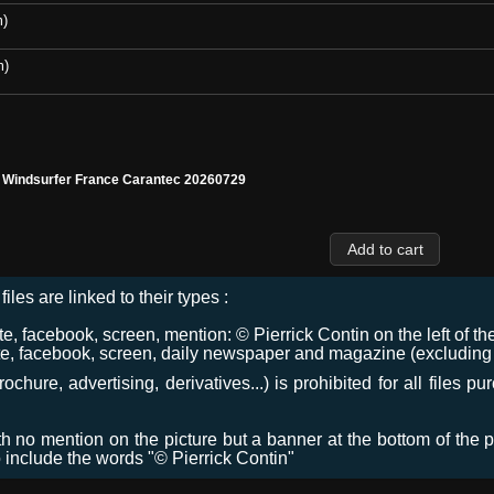
m)
m)
l Windsurfer France Carantec 20260729
files are linked to their types :
 facebook, screen, mention: © Pierrick Contin on the left of the
e, facebook, screen, daily newspaper and magazine (excluding co
chure, advertising, derivatives...) is prohibited for all files p
ith no mention on the picture but a banner at the bottom of the p
o include the words "© Pierrick Contin"