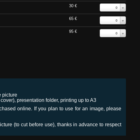
30 €
0
65 €
0
95 €
0
 picture
ver), presentation folder, printing up to A3
urchased online. If you plan to use for an image, please
icture (to cut before use), thanks in advance to respect