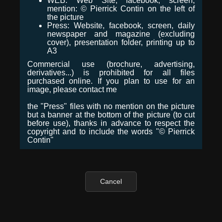
WEB: Web Site, facebook, screen,
mention: © Pierrick Contin on the left of
the picture
Press: Website, facebook, screen, daily
newspaper and magazine (excluding
cover), presentation folder, printing up to
A3
Commercial use (brochure, advertising,
derivatives...) is prohibited for all files
purchased online. If you plan to use for an
image, please contact me
the "Press" files with no mention on the picture
but a banner at the bottom of the picture (to cut
before use), thanks in advance to respect the
copyright and to include the words "© Pierrick
Contin"
Cancel