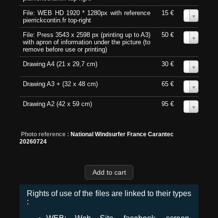
File: WEB HD 1920 * 1280px with reference
15 €
0
pierrickcontin.fr top-right
File: Press 3543 x 2598 px (printing up to A3)
50 €
0
with apron of information under the picture (to
remove before use or printing)
Drawing A4 (21 x 29,7 cm)
30 €
0
Drawing A3 + (32 x 48 cm)
65 €
0
Drawing A2 (42 x 59 cm)
95 €
0
Photo reference :
National Windsurfer France Carantec
20260724
Rights of use of the files are linked to their types
: