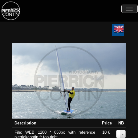
Togg
navi
Description
Price
NB
File: WEB 1280 * 853px with reference
10 €
0
pierrickcontin.fr top-right