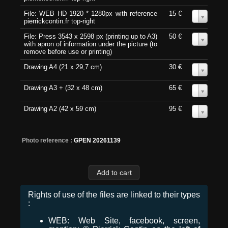
File: WEB HD 1920 * 1280px with reference
15 €
0
pierrickcontin.fr top-right
File: Press 3543 x 2598 px (printing up to A3)
50 €
0
with apron of information under the picture (to
remove before use or printing)
Drawing A4 (21 x 29,7 cm)
30 €
0
Drawing A3 + (32 x 48 cm)
65 €
0
Drawing A2 (42 x 59 cm)
95 €
0
Photo reference :
GPEN 20261139
Rights of use of the files are linked to their types
:
WEB: Web Site, facebook, screen,