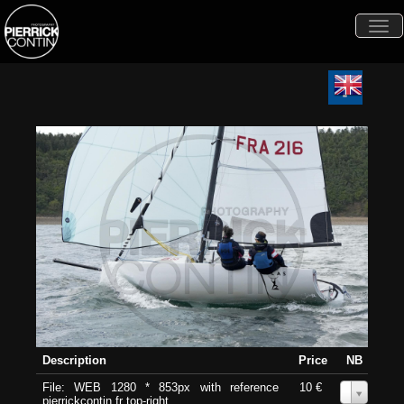
Togg
navi
Description
Price
NB
File: WEB 1280 * 853px with reference
10 €
0
pierrickcontin.fr top-right