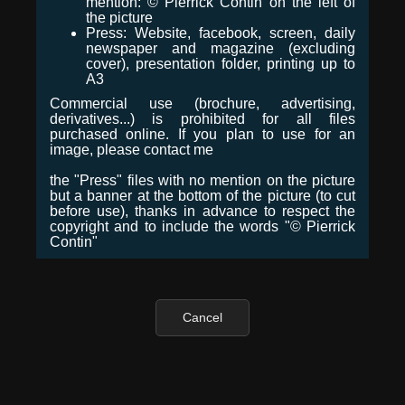
mention: © Pierrick Contin on the left of
the picture
Press: Website, facebook, screen, daily
newspaper and magazine (excluding
cover), presentation folder, printing up to
A3
Commercial use (brochure, advertising,
derivatives...) is prohibited for all files
purchased online. If you plan to use for an
image, please contact me
the "Press" files with no mention on the picture
but a banner at the bottom of the picture (to cut
before use), thanks in advance to respect the
copyright and to include the words "© Pierrick
Contin"
Cancel