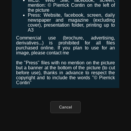
WEB: Web Site, facebook, screen,
mention: © Pierrick Contin on the left of
the picture
Press: Website, facebook, screen, daily
newspaper and magazine (excluding
cover), presentation folder, printing up to
A3
Commercial use (brochure, advertising,
derivatives...) is prohibited for all files
purchased online. If you plan to use for an
image, please contact me
the "Press" files with no mention on the picture
but a banner at the bottom of the picture (to cut
before use), thanks in advance to respect the
copyright and to include the words "© Pierrick
Contin"
Cancel