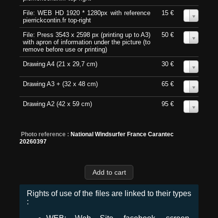
File: WEB HD 1920 * 1280px with reference
15 €
0
pierrickcontin.fr top-right
File: Press 3543 x 2598 px (printing up to A3)
50 €
0
with apron of information under the picture (to
remove before use or printing)
Drawing A4 (21 x 29,7 cm)
30 €
0
Drawing A3 + (32 x 48 cm)
65 €
0
Drawing A2 (42 x 59 cm)
95 €
0
Photo reference :
National Windsurfer France Carantec
20260397
Rights of use of the files are linked to their types
: