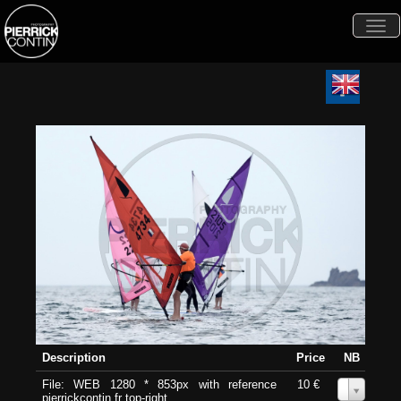
Togg
navi
Description
Price
NB
File: WEB 1280 * 853px with reference
10 €
0
pierrickcontin.fr top-right