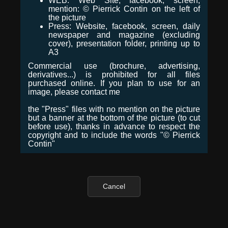
WEB: Web Site, facebook, screen,
mention: © Pierrick Contin on the left of
the picture
Press: Website, facebook, screen, daily
newspaper and magazine (excluding
cover), presentation folder, printing up to
A3
Commercial use (brochure, advertising,
derivatives...) is prohibited for all files
purchased online. If you plan to use for an
image, please contact me
the "Press" files with no mention on the picture
but a banner at the bottom of the picture (to cut
before use), thanks in advance to respect the
copyright and to include the words "© Pierrick
Contin"
Cancel