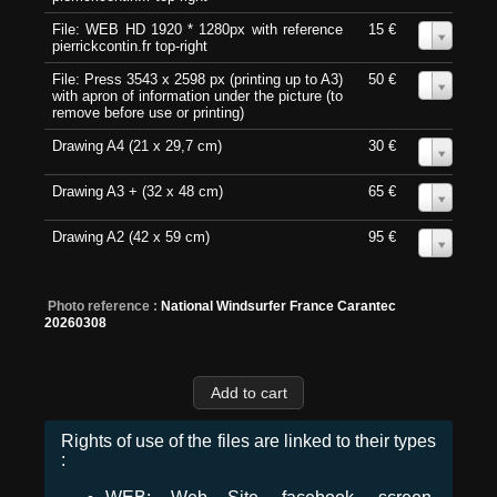
File: WEB HD 1920 * 1280px with reference
15 €
0
pierrickcontin.fr top-right
File: Press 3543 x 2598 px (printing up to A3)
50 €
0
with apron of information under the picture (to
remove before use or printing)
Drawing A4 (21 x 29,7 cm)
30 €
0
Drawing A3 + (32 x 48 cm)
65 €
0
Drawing A2 (42 x 59 cm)
95 €
0
Photo reference :
National Windsurfer France Carantec
20260308
Rights of use of the files are linked to their types
: