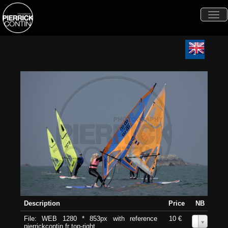
Togg
navi
Description
Price
NB
File: WEB 1280 * 853px with reference
10 €
0
pierrickcontin.fr top-right