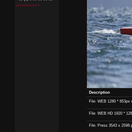
pierrick@contin.fr
Description
File: WEB 1280 * 853px wi
File: WEB HD 1920 * 1280p
File: Press 3543 x 2598 p