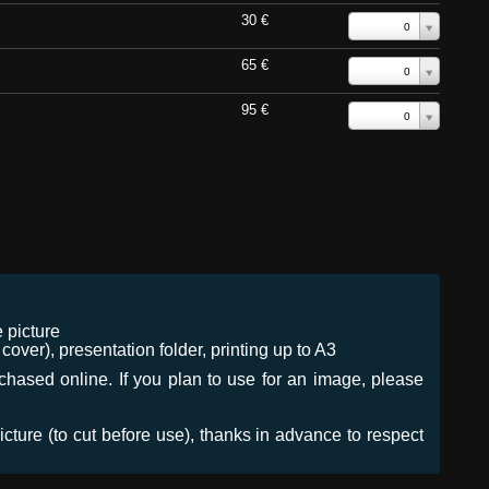
30 €
0
65 €
0
95 €
0
 picture
ver), presentation folder, printing up to A3
urchased online. If you plan to use for an image, please
icture (to cut before use), thanks in advance to respect