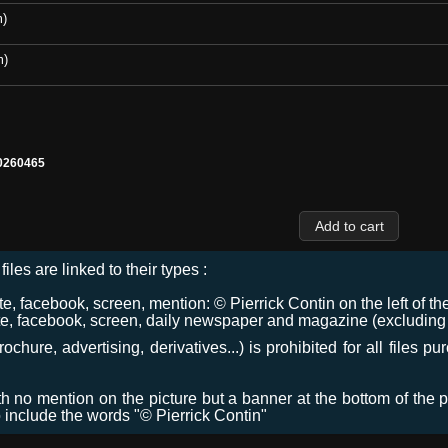
m)
m)
0260465
files are linked to their types :
 facebook, screen, mention: © Pierrick Contin on the left of the
e, facebook, screen, daily newspaper and magazine (excluding co
chure, advertising, derivatives...) is prohibited for all files p
ith no mention on the picture but a banner at the bottom of the p
o include the words "© Pierrick Contin"