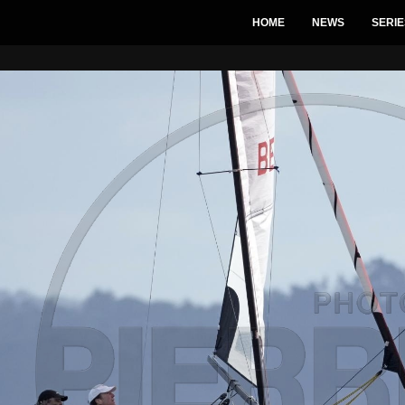
HOME
NEWS
SERIE