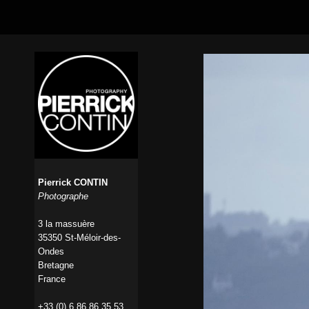
Pierrick CONTIN
Photographe
3 la massuère
35350 St-Méloir-des-
Ondes
Bretagne
France
+33 (0) 6 86 86 35 53