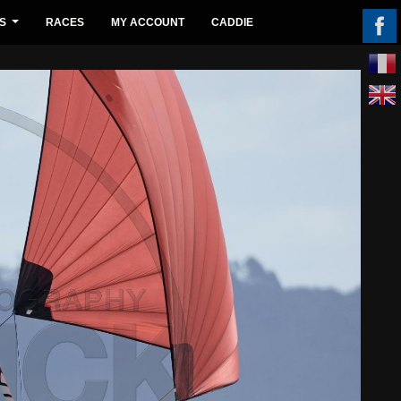
S
RACES
MY ACCOUNT
CADDIE
...