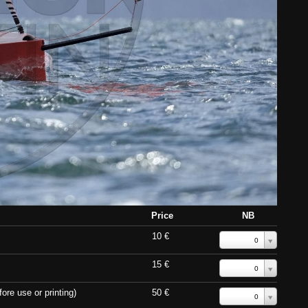
Price
NB
10 €
0
15 €
0
ore use or printing)
50 €
0