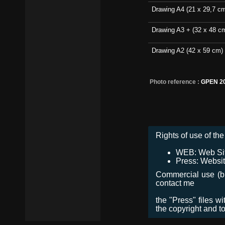
Drawing A4 (21 x 29,7 c
Drawing A3 + (32 x 48 c
Drawing A2 (42 x 59 cm)
Photo reference :
GPEN 2
Rights of use of the 
WEB: Web Site,
Press: Websit
Commercial use (bro
contact me
the "Press" files w
the copyright and t