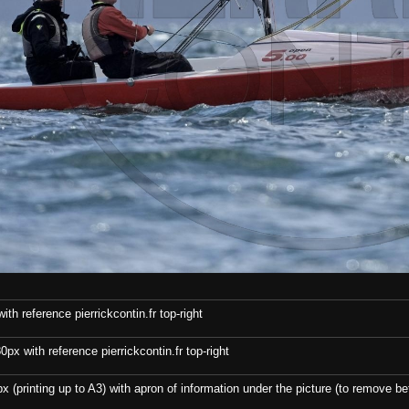
th reference pierrickcontin.fr top-right
x with reference pierrickcontin.fr top-right
x (printing up to A3) with apron of information under the picture (to remove bef