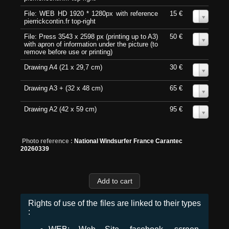
File: WEB HD 1920 * 1280px with reference
15 €
0
pierrickcontin.fr top-right
File: Press 3543 x 2598 px (printing up to A3)
50 €
0
with apron of information under the picture (to
remove before use or printing)
Drawing A4 (21 x 29,7 cm)
30 €
0
Drawing A3 + (32 x 48 cm)
65 €
0
Drawing A2 (42 x 59 cm)
95 €
0
Photo reference :
National Windsurfer France Carantec
20260339
Rights of use of the files are linked to their types
: