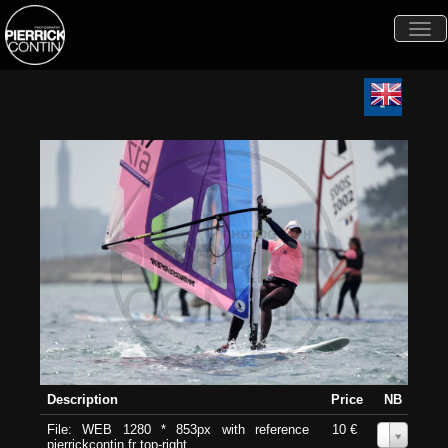
Togg
navi
Description
Price
NB
File: WEB 1280 * 853px with reference
10 €
0
pierrickcontin.fr top-right