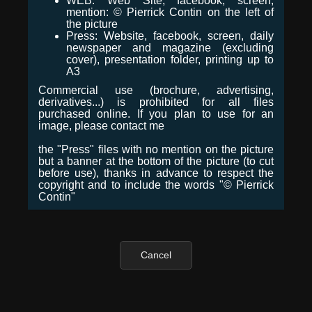
WEB: Web Site, facebook, screen,
mention: © Pierrick Contin on the left of
the picture
Press: Website, facebook, screen, daily
newspaper and magazine (excluding
cover), presentation folder, printing up to
A3
Commercial use (brochure, advertising,
derivatives...) is prohibited for all files
purchased online. If you plan to use for an
image, please contact me
the "Press" files with no mention on the picture
but a banner at the bottom of the picture (to cut
before use), thanks in advance to respect the
copyright and to include the words "© Pierrick
Contin"
Cancel