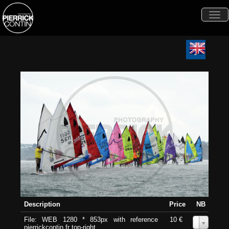
Togg
navi
Description
Price
NB
File: WEB 1280 * 853px with reference
10 €
0
pierrickcontin.fr top-right