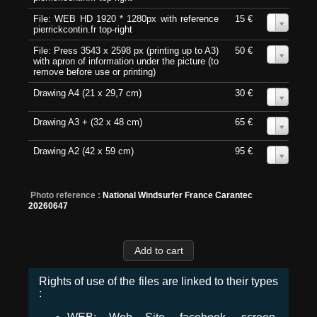
File: WEB HD 1920 * 1280px with reference
15 €
0
pierrickcontin.fr top-right
File: Press 3543 x 2598 px (printing up to A3)
50 €
0
with apron of information under the picture (to
remove before use or printing)
Drawing A4 (21 x 29,7 cm)
30 €
0
Drawing A3 + (32 x 48 cm)
65 €
0
Drawing A2 (42 x 59 cm)
95 €
0
Photo reference :
National Windsurfer France Carantec
20260647
Rights of use of the files are linked to their types
: