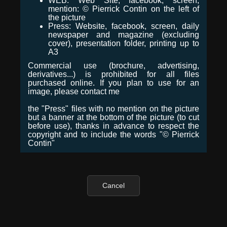
WEB: Web Site, facebook, screen,
mention: © Pierrick Contin on the left of
the picture
Press: Website, facebook, screen, daily
newspaper and magazine (excluding
cover), presentation folder, printing up to
A3
Commercial use (brochure, advertising,
derivatives...) is prohibited for all files
purchased online. If you plan to use for an
image, please contact me
the "Press" files with no mention on the picture
but a banner at the bottom of the picture (to cut
before use), thanks in advance to respect the
copyright and to include the words "© Pierrick
Contin"
Cancel