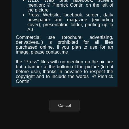
WEB: Web Site, facebook, screen,
mention: © Pierrick Contin on the left of
the picture
Press: Website, facebook, screen, daily
newspaper and magazine (excluding
cover), presentation folder, printing up to
A3
Commercial use (brochure, advertising,
derivatives...) is prohibited for all files
purchased online. If you plan to use for an
image, please contact me
the "Press" files with no mention on the picture
but a banner at the bottom of the picture (to cut
before use), thanks in advance to respect the
copyright and to include the words "© Pierrick
Contin"
Cancel