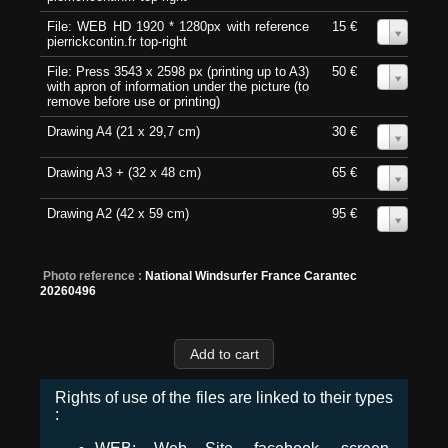
File: WEB HD 1920 * 1280px with reference
15 €
0
pierrickcontin.fr top-right
File: Press 3543 x 2598 px (printing up to A3)
50 €
0
with apron of information under the picture (to
remove before use or printing)
Drawing A4 (21 x 29,7 cm)
30 €
0
Drawing A3 + (32 x 48 cm)
65 €
0
Drawing A2 (42 x 59 cm)
95 €
0
Photo reference :
National Windsurfer France Carantec
20260496
Rights of use of the files are linked to their types
: