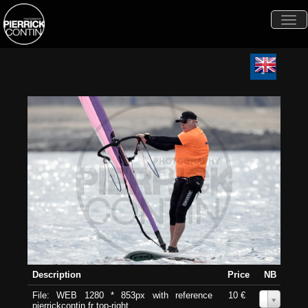
Togg
navi
Description
Price
NB
File: WEB 1280 * 853px with reference
10 €
0
pierrickcontin.fr top-right