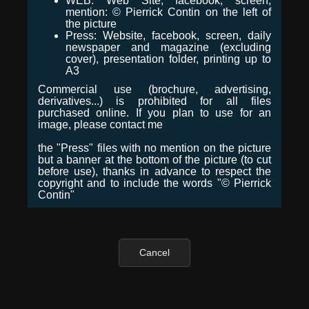
WEB: Web Site, facebook, screen,
mention: © Pierrick Contin on the left of
the picture
Press: Website, facebook, screen, daily
newspaper and magazine (excluding
cover), presentation folder, printing up to
A3
Commercial use (brochure, advertising,
derivatives...) is prohibited for all files
purchased online. If you plan to use for an
image, please contact me
the "Press" files with no mention on the picture
but a banner at the bottom of the picture (to cut
before use), thanks in advance to respect the
copyright and to include the words "© Pierrick
Contin"
Cancel