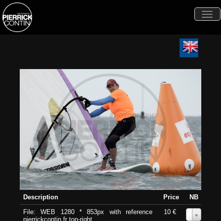
Togg
navi
Description
Price
NB
File: WEB 1280 * 853px with reference
10 €
0
pierrickcontin.fr top-right