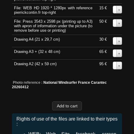
File: WEB HD 1920 * 1280px with reference
15 €
0
pierrickcontin.fr top-right
File: Press 3543 x 2598 px (printing up to A3)
50 €
0
with apron of information under the picture (to
remove before use or printing)
Drawing A4 (21 x 29,7 cm)
30 €
0
Drawing A3 + (32 x 48 cm)
65 €
0
Drawing A2 (42 x 59 cm)
95 €
0
Photo reference :
National Windsurfer France Carantec
20260412
Rights of use of the files are linked to their types
: