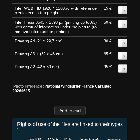
File: WEB HD 1920 * 1280px with reference
15 €
0
pierrickcontin.fr top-right
File: Press 3543 x 2598 px (printing up to A3)
50 €
0
with apron of information under the picture (to
remove before use or printing)
Drawing A4 (21 x 29,7 cm)
30 €
0
Drawing A3 + (32 x 48 cm)
65 €
0
Drawing A2 (42 x 59 cm)
95 €
0
Photo reference :
National Windsurfer France Carantec
20260615
Rights of use of the files are linked to their types
: