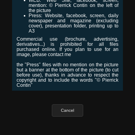
WEB: Web Site, facebook, screen,
mention: © Pierrick Contin on the left of
the picture
Press: Website, facebook, screen, daily
newspaper and magazine (excluding
cover), presentation folder, printing up to
A3
Commercial use (brochure, advertising,
derivatives...) is prohibited for all files
purchased online. If you plan to use for an
image, please contact me
the "Press" files with no mention on the picture
but a banner at the bottom of the picture (to cut
before use), thanks in advance to respect the
copyright and to include the words "© Pierrick
Contin"
Cancel