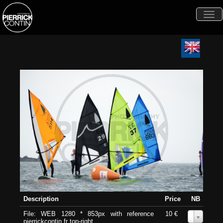
Togg
navi
Description
Price
NB
File: WEB 1280 * 853px with reference
10 €
0
pierrickcontin.fr top-right