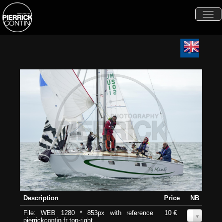
Togg
navi
Description
Price
NB
File: WEB 1280 * 853px with reference
10 €
0
pierrickcontin.fr top-right