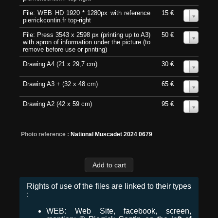
File: WEB HD 1920 * 1280px with reference
15 €
0
pierrickcontin.fr top-right
File: Press 3543 x 2598 px (printing up to A3)
50 €
0
with apron of information under the picture (to
remove before use or printing)
Drawing A4 (21 x 29,7 cm)
30 €
0
Drawing A3 + (32 x 48 cm)
65 €
0
Drawing A2 (42 x 59 cm)
95 €
0
Photo reference :
National Muscadet 2024 0679
Rights of use of the files are linked to their types
:
WEB: Web Site, facebook, screen,