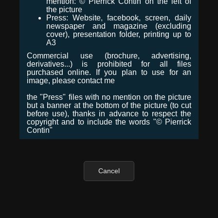
mention: © Pierrick Contin on the left of
the picture
Press: Website, facebook, screen, daily
newspaper and magazine (excluding
cover), presentation folder, printing up to
A3
Commercial use (brochure, advertising,
derivatives...) is prohibited for all files
purchased online. If you plan to use for an
image, please contact me
the "Press" files with no mention on the picture
but a banner at the bottom of the picture (to cut
before use), thanks in advance to respect the
copyright and to include the words "© Pierrick
Contin"
Cancel