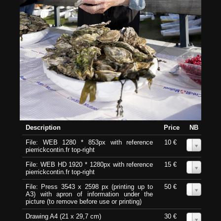
Description
Price
NB
File: WEB 1280 * 853px with reference
10 €
0
pierrickcontin.fr top-right
File: WEB HD 1920 * 1280px with reference
15 €
0
pierrickcontin.fr top-right
File: Press 3543 x 2598 px (printing up to
50 €
0
A3) with apron of information under the
picture (to remove before use or printing)
Drawing A4 (21 x 29,7 cm)
30 €
0