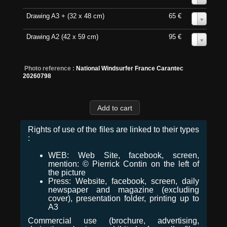
Drawing A3 + (32 x 48 cm)
65 €
0
Drawing A2 (42 x 59 cm)
95 €
0
Photo reference :
National Windsurfer France Carantec
20260798
Rights of use of the files are linked to their types
:
WEB: Web Site, facebook, screen,
mention: © Pierrick Contin on the left of
the picture
Press: Website, facebook, screen, daily
newspaper and magazine (excluding
cover), presentation folder, printing up to
A3
Commercial use (brochure, advertising,