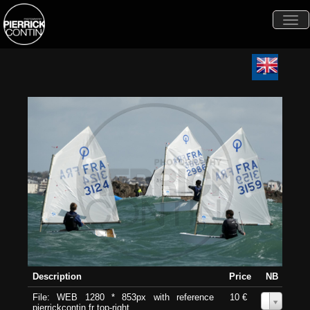
Togg
navi
Description
Price
NB
File: WEB 1280 * 853px with reference
10 €
0
pierrickcontin.fr top-right