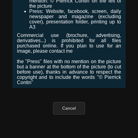
mention: © Pierrick Contin on the left of
the picture
Press: Website, facebook, screen, daily
newspaper and magazine (excluding
cover), presentation folder, printing up to
A3
Commercial use (brochure, advertising,
derivatives...) is prohibited for all files
purchased online. If you plan to use for an
image, please contact me
the "Press" files with no mention on the picture
but a banner at the bottom of the picture (to cut
before use), thanks in advance to respect the
copyright and to include the words "© Pierrick
Contin"
Cancel