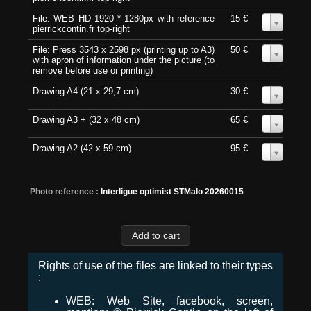
File: WEB HD 1920 * 1280px with reference
15 €
0
pierrickcontin.fr top-right
File: Press 3543 x 2598 px (printing up to A3)
50 €
0
with apron of information under the picture (to
remove before use or printing)
Drawing A4 (21 x 29,7 cm)
30 €
0
Drawing A3 + (32 x 48 cm)
65 €
0
Drawing A2 (42 x 59 cm)
95 €
0
Photo reference :
Interligue optimist STMalo 20260015
Rights of use of the files are linked to their types
:
WEB: Web Site, facebook, screen,