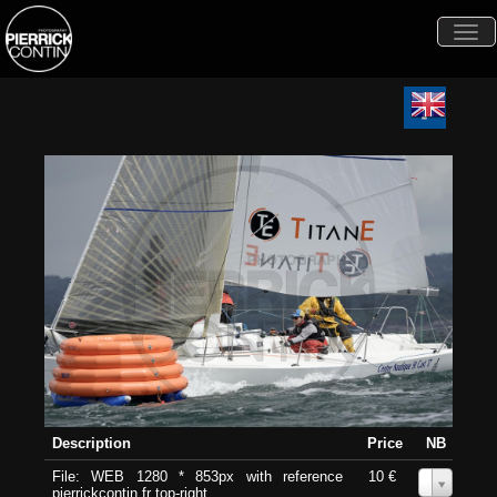
Togg
navi
Description
Price
NB
File: WEB 1280 * 853px with reference
10 €
0
pierrickcontin.fr top-right