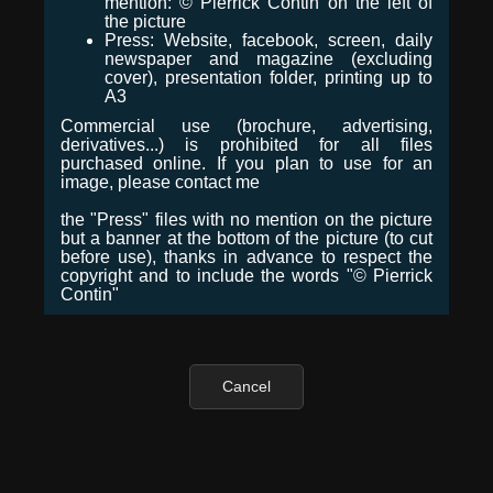
mention: © Pierrick Contin on the left of
the picture
Press: Website, facebook, screen, daily
newspaper and magazine (excluding
cover), presentation folder, printing up to
A3
Commercial use (brochure, advertising,
derivatives...) is prohibited for all files
purchased online. If you plan to use for an
image, please contact me
the "Press" files with no mention on the picture
but a banner at the bottom of the picture (to cut
before use), thanks in advance to respect the
copyright and to include the words "© Pierrick
Contin"
Cancel