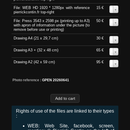
File: WEB HD 1920 * 1280px with reference
15 €
0
pierrickcontin.fr top-right
File: Press 3543 x 2598 px (printing up to A3)
50 €
0
with apron of information under the picture (to
remove before use or printing)
Drawing A4 (21 x 29,7 cm)
30 €
0
Drawing A3 + (32 x 48 cm)
65 €
0
Drawing A2 (42 x 59 cm)
95 €
0
Photo reference :
GPEN 20260641
Rights of use of the files are linked to their types
:
WEB: Web Site, facebook, screen,