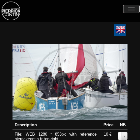
Togg
navi
Description
Price
NB
File: WEB 1280 * 853px with reference
10 €
0
pierrickcontin.fr top-right