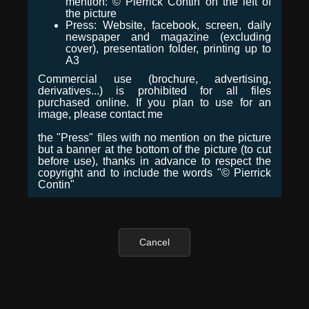
mention: © Pierrick Contin on the left of
the picture
Press: Website, facebook, screen, daily
newspaper and magazine (excluding
cover), presentation folder, printing up to
A3
Commercial use (brochure, advertising,
derivatives...) is prohibited for all files
purchased online. If you plan to use for an
image, please contact me
the "Press" files with no mention on the picture
but a banner at the bottom of the picture (to cut
before use), thanks in advance to respect the
copyright and to include the words "© Pierrick
Contin"
Cancel