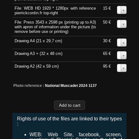
File: WEB HD 1920 * 1280px with reference
15 €
0
pierrickcontin.fr top-right
File: Press 3543 x 2598 px (printing up to A3)
50 €
0
with apron of information under the picture (to
remove before use or printing)
Drawing A4 (21 x 29,7 cm)
30 €
0
Drawing A3 + (32 x 48 cm)
65 €
0
Drawing A2 (42 x 59 cm)
95 €
0
Photo reference :
National Muscadet 2024 1137
Rights of use of the files are linked to their types
:
WEB: Web Site, facebook, screen,