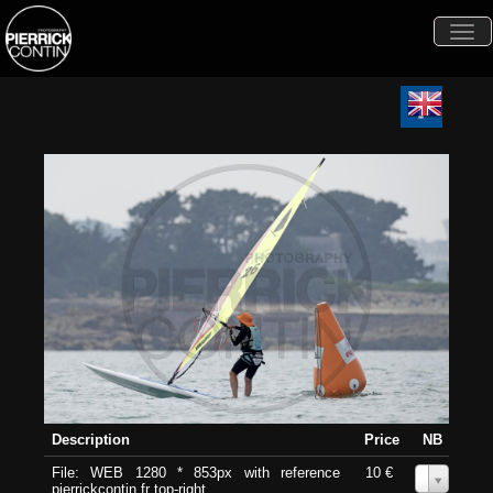
Togg
navi
Description
Price
NB
File: WEB 1280 * 853px with reference
10 €
0
pierrickcontin.fr top-right