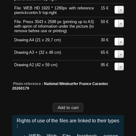
File: WEB HD 1920 * 1280px with reference
15 €
0
pierrickcontin.fr top-right
File: Press 3543 x 2598 px (printing up to A3)
50 €
0
with apron of information under the picture (to
remove before use or printing)
Drawing A4 (21 x 29,7 cm)
30 €
0
Drawing A3 + (32 x 48 cm)
65 €
0
Drawing A2 (42 x 59 cm)
95 €
0
Photo reference :
National Windsurfer France Carantec
20260179
Rights of use of the files are linked to their types
: