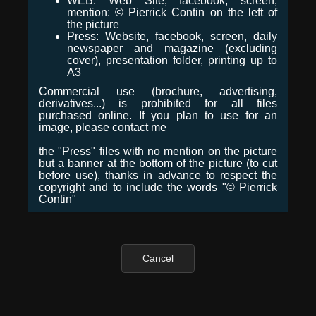
WEB: Web Site, facebook, screen,
mention: © Pierrick Contin on the left of
the picture
Press: Website, facebook, screen, daily
newspaper and magazine (excluding
cover), presentation folder, printing up to
A3
Commercial use (brochure, advertising,
derivatives...) is prohibited for all files
purchased online. If you plan to use for an
image, please contact me
the "Press" files with no mention on the picture
but a banner at the bottom of the picture (to cut
before use), thanks in advance to respect the
copyright and to include the words "© Pierrick
Contin"
Cancel