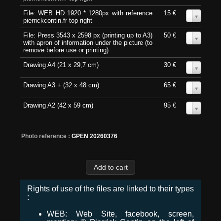
File: WEB HD 1920 * 1280px with reference
15 €
0
pierrickcontin.fr top-right
File: Press 3543 x 2598 px (printing up to A3)
50 €
0
with apron of information under the picture (to
remove before use or printing)
Drawing A4 (21 x 29,7 cm)
30 €
0
Drawing A3 + (32 x 48 cm)
65 €
0
Drawing A2 (42 x 59 cm)
95 €
0
Photo reference :
GPEN 20260376
Rights of use of the files are linked to their types
:
WEB: Web Site, facebook, screen,