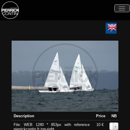
Togg
navi
Description
Price
NB
File: WEB 1280 * 853px with reference
10 €
0
pierrickcontin.fr top-right