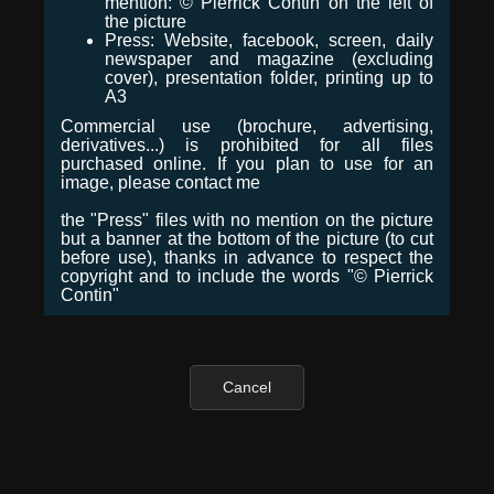
mention: © Pierrick Contin on the left of
the picture
Press: Website, facebook, screen, daily
newspaper and magazine (excluding
cover), presentation folder, printing up to
A3
Commercial use (brochure, advertising,
derivatives...) is prohibited for all files
purchased online. If you plan to use for an
image, please contact me
the "Press" files with no mention on the picture
but a banner at the bottom of the picture (to cut
before use), thanks in advance to respect the
copyright and to include the words "© Pierrick
Contin"
Cancel