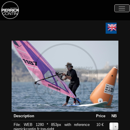
Togg
navi
Description
Price
NB
File: WEB 1280 * 853px with reference
10 €
0
pierrickcontin.fr top-right