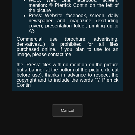
WEB: Web Site, facebook, screen,
mention: © Pierrick Contin on the left of
the picture
Press: Website, facebook, screen, daily
newspaper and magazine (excluding
cover), presentation folder, printing up to
A3
Commercial use (brochure, advertising,
derivatives...) is prohibited for all files
purchased online. If you plan to use for an
image, please contact me
the "Press" files with no mention on the picture
but a banner at the bottom of the picture (to cut
before use), thanks in advance to respect the
copyright and to include the words "© Pierrick
Contin"
Cancel