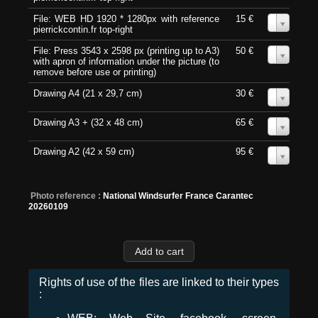
File: WEB HD 1920 * 1280px with reference
15 €
0
pierrickcontin.fr top-right
File: Press 3543 x 2598 px (printing up to A3)
50 €
0
with apron of information under the picture (to
remove before use or printing)
Drawing A4 (21 x 29,7 cm)
30 €
0
Drawing A3 + (32 x 48 cm)
65 €
0
Drawing A2 (42 x 59 cm)
95 €
0
Photo reference :
National Windsurfer France Carantec
20260109
Rights of use of the files are linked to their types
: