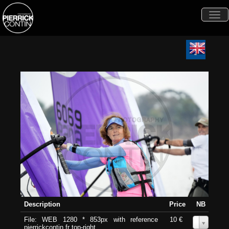
Togg
navi
Description
Price
NB
File: WEB 1280 * 853px with reference
10 €
0
pierrickcontin.fr top-right