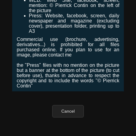
WEB: Web Site, facebook, screen,
mention: © Pierrick Contin on the left of
the picture
Press: Website, facebook, screen, daily
newspaper and magazine (excluding
cover), presentation folder, printing up to
A3
Commercial use (brochure, advertising,
derivatives...) is prohibited for all files
purchased online. If you plan to use for an
image, please contact me
the "Press" files with no mention on the picture
but a banner at the bottom of the picture (to cut
before use), thanks in advance to respect the
copyright and to include the words "© Pierrick
Contin"
Cancel