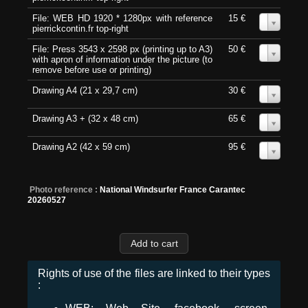
File: WEB HD 1920 * 1280px with reference
15 €
0
pierrickcontin.fr top-right
File: Press 3543 x 2598 px (printing up to A3)
50 €
0
with apron of information under the picture (to
remove before use or printing)
Drawing A4 (21 x 29,7 cm)
30 €
0
Drawing A3 + (32 x 48 cm)
65 €
0
Drawing A2 (42 x 59 cm)
95 €
0
Photo reference :
National Windsurfer France Carantec
20260527
Rights of use of the files are linked to their types
: