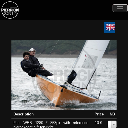
Togg
navi
Description
Price
NB
File: WEB 1280 * 853px with reference
10 €
0
pierrickcontin.fr top-right