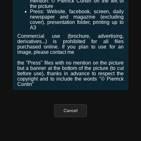
mention: © Pierrick Contin on the left of
the picture
Press: Website, facebook, screen, daily
newspaper and magazine (excluding
cover), presentation folder, printing up to
A3
Commercial use (brochure, advertising,
derivatives...) is prohibited for all files
purchased online. If you plan to use for an
image, please contact me
the "Press" files with no mention on the picture
but a banner at the bottom of the picture (to cut
before use), thanks in advance to respect the
copyright and to include the words "© Pierrick
Contin"
Cancel