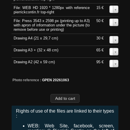
File: WEB HD 1920 * 1280px with reference
15 €
0
pierrickcontin.fr top-right
File: Press 3543 x 2598 px (printing up to A3)
50 €
0
with apron of information under the picture (to
remove before use or printing)
Drawing A4 (21 x 29,7 cm)
30 €
0
Drawing A3 + (32 x 48 cm)
65 €
0
Drawing A2 (42 x 59 cm)
95 €
0
Photo reference :
GPEN 20261063
Rights of use of the files are linked to their types
:
WEB: Web Site, facebook, screen,