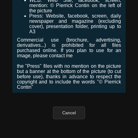
WEB: Web Site, facebook, screen,
mention: © Pierrick Contin on the left of
the picture
Press: Website, facebook, screen, daily
newspaper and magazine (excluding
cover), presentation folder, printing up to
A3
Commercial use (brochure, advertising,
derivatives...) is prohibited for all files
purchased online. If you plan to use for an
image, please contact me
the "Press" files with no mention on the picture
but a banner at the bottom of the picture (to cut
before use), thanks in advance to respect the
copyright and to include the words "© Pierrick
Contin"
Cancel