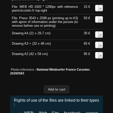
File: WEB HD 1920 * 1280px with reference
15 €
0
pierrickcontin.fr top-right
File: Press 3543 x 2598 px (printing up to A3)
50 €
0
with apron of information under the picture (to
remove before use or printing)
Drawing A4 (21 x 29,7 cm)
30 €
0
Drawing A3 + (32 x 48 cm)
65 €
0
Drawing A2 (42 x 59 cm)
95 €
0
Photo reference :
National Windsurfer France Carantec
20260583
Rights of use of the files are linked to their types
: