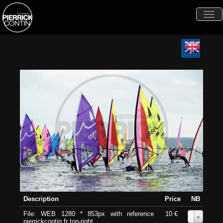
Togg
navi
Description
Price
NB
File: WEB 1280 * 853px with reference
10 €
0
pierrickcontin.fr top-right