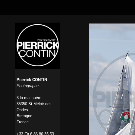
Pierrick CONTIN
Photographe
3 la massuère
35350 St-Méloir-des-
Ondes
Bretagne
France
+33 (0) 6 86 86 35 53