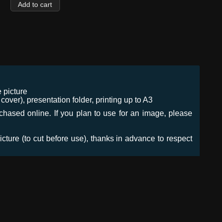
 picture
ver), presentation folder, printing up to A3
urchased online. If you plan to use for an image, please
icture (to cut before use), thanks in advance to respect