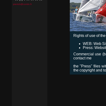
pierrick@contin.fr
Rights of use of the 
WEB: Web Site,
Press: Websit
Commercial use (bro
contact me
the "Press" files w
the copyright and t