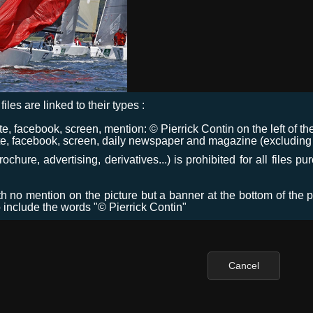
files are linked to their types :
 facebook, screen, mention: © Pierrick Contin on the left of the
e, facebook, screen, daily newspaper and magazine (excluding co
chure, advertising, derivatives...) is prohibited for all files p
ith no mention on the picture but a banner at the bottom of the p
o include the words "© Pierrick Contin"
Cancel