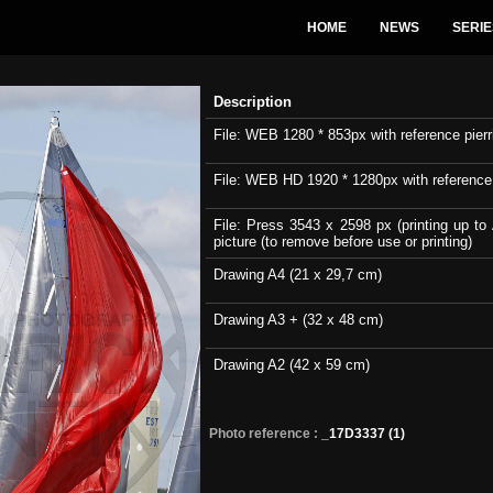
HOME
NEWS
SERIE
Description
File: WEB 1280 * 853px with reference pierri
File: WEB HD 1920 * 1280px with reference pi
File: Press 3543 x 2598 px (printing up to 
picture (to remove before use or printing)
Drawing A4 (21 x 29,7 cm)
Drawing A3 + (32 x 48 cm)
Drawing A2 (42 x 59 cm)
Photo reference :
_17D3337 (1)