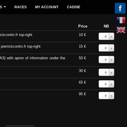
S
RACES
MY ACCOUNT
CADDIE
...
Price
NB
ckcontin.fr top-right
10 €
0
errickcontin.fr top-right
15 €
0
A3) with apron of information under the
50 €
0
30 €
0
65 €
0
95 €
0