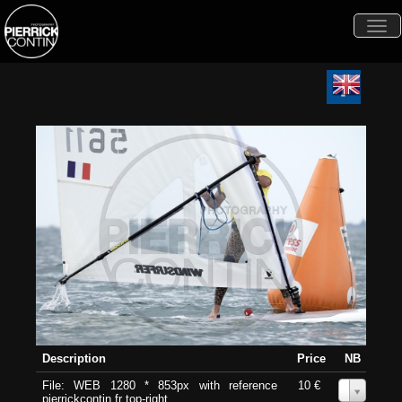
Togg
navi
Description
Price
NB
File: WEB 1280 * 853px with reference
10 €
0
pierrickcontin.fr top-right