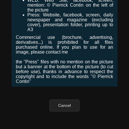
WEB: Web Site, facebook, screen,
mention: © Pierrick Contin on the left of
the picture
Press: Website, facebook, screen, daily
newspaper and magazine (excluding
cover), presentation folder, printing up to
A3
Commercial use (brochure, advertising,
derivatives...) is prohibited for all files
purchased online. If you plan to use for an
image, please contact me
the "Press" files with no mention on the picture
but a banner at the bottom of the picture (to cut
before use), thanks in advance to respect the
copyright and to include the words "© Pierrick
Contin"
Cancel