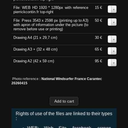
File: WEB HD 1920 * 1280px with reference
15 €
0
pierrickcontin.fr top-right
File: Press 3543 x 2598 px (printing up to A3)
50 €
0
with apron of information under the picture (to
remove before use or printing)
Drawing A4 (21 x 29,7 cm)
30 €
0
Drawing A3 + (32 x 48 cm)
65 €
0
Drawing A2 (42 x 59 cm)
95 €
0
Photo reference :
National Windsurfer France Carantec
20260415
Rights of use of the files are linked to their types
: