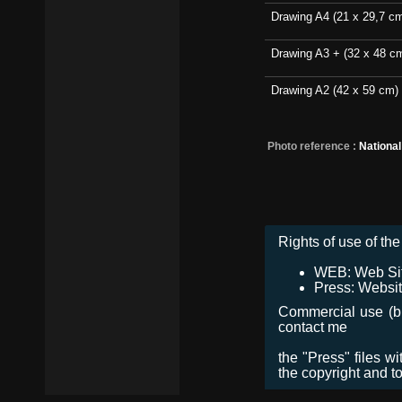
Drawing A4 (21 x 29,7 c
Drawing A3 + (32 x 48 c
Drawing A2 (42 x 59 cm)
Photo reference :
Nationa
Rights of use of the 
WEB: Web Site,
Press: Websit
Commercial use (bro
contact me
the "Press" files w
the copyright and t