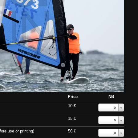
Price
NB
10 €
0
15 €
0
ore use or printing)
50 €
0