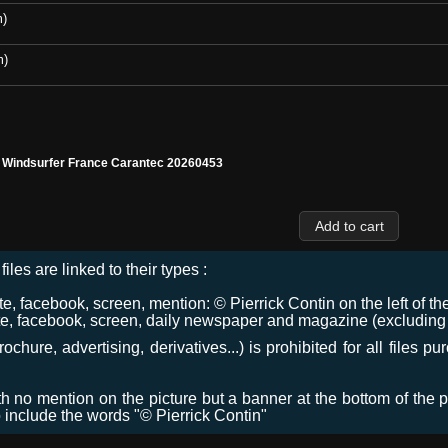
m)
m)
l Windsurfer France Carantec 20260453
files are linked to their types :
 facebook, screen, mention: © Pierrick Contin on the left of the
e, facebook, screen, daily newspaper and magazine (excluding co
chure, advertising, derivatives...) is prohibited for all files p
ith no mention on the picture but a banner at the bottom of the p
o include the words "© Pierrick Contin"