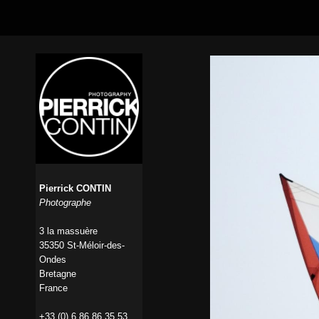
Pierrick CONTIN
Photographe
3 la massuère
35350 St-Méloir-des-
Ondes
Bretagne
France
+33 (0) 6 86 86 35 53