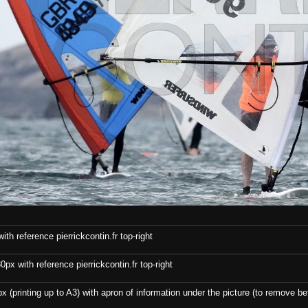
th reference pierrickcontin.fr top-right
x with reference pierrickcontin.fr top-right
x (printing up to A3) with apron of information under the picture (to remove bef