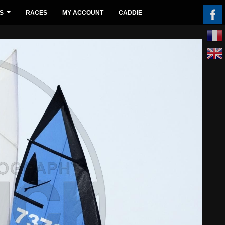
S
RACES
MY ACCOUNT
CADDIE
...