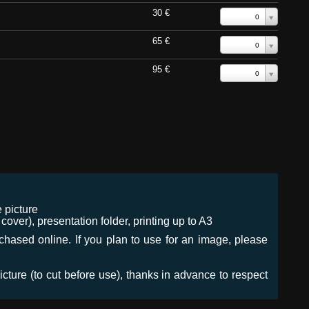
30 €
0
65 €
0
95 €
0
 picture
ver), presentation folder, printing up to A3
urchased online. If you plan to use for an image, please
icture (to cut before use), thanks in advance to respect