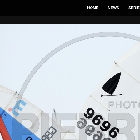
HOME
NEWS
SERIE