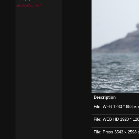
pierrick@contin.fr
Description
File: WEB 1280 * 853px wi
File: WEB HD 1920 * 1280p
File: Press 3543 x 2598 p