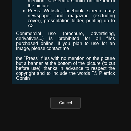
mention: © Pierrick Contin on the left of
the picture
Press: Website, facebook, screen, daily
newspaper and magazine (excluding
cover), presentation folder, printing up to
A3
Commercial use (brochure, advertising,
derivatives...) is prohibited for all files
purchased online. If you plan to use for an
image, please contact me
the "Press" files with no mention on the picture
but a banner at the bottom of the picture (to cut
before use), thanks in advance to respect the
copyright and to include the words "© Pierrick
Contin"
Cancel