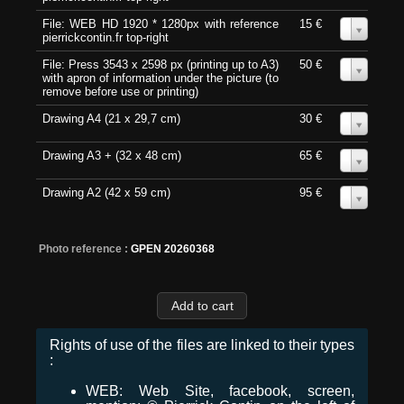
File: WEB HD 1920 * 1280px with reference
15 €
0
pierrickcontin.fr top-right
File: Press 3543 x 2598 px (printing up to A3)
50 €
0
with apron of information under the picture (to
remove before use or printing)
Drawing A4 (21 x 29,7 cm)
30 €
0
Drawing A3 + (32 x 48 cm)
65 €
0
Drawing A2 (42 x 59 cm)
95 €
0
Photo reference :
GPEN 20260368
Rights of use of the files are linked to their types
:
WEB: Web Site, facebook, screen,