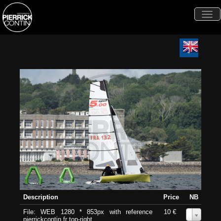
Togg
navi
Description
Price
NB
File: WEB 1280 * 853px with reference
10 €
0
pierrickcontin.fr top-right