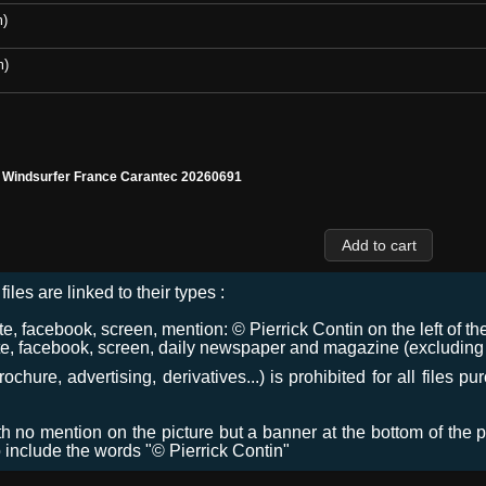
m)
m)
l Windsurfer France Carantec 20260691
files are linked to their types :
 facebook, screen, mention: © Pierrick Contin on the left of the
e, facebook, screen, daily newspaper and magazine (excluding co
chure, advertising, derivatives...) is prohibited for all files p
ith no mention on the picture but a banner at the bottom of the p
o include the words "© Pierrick Contin"