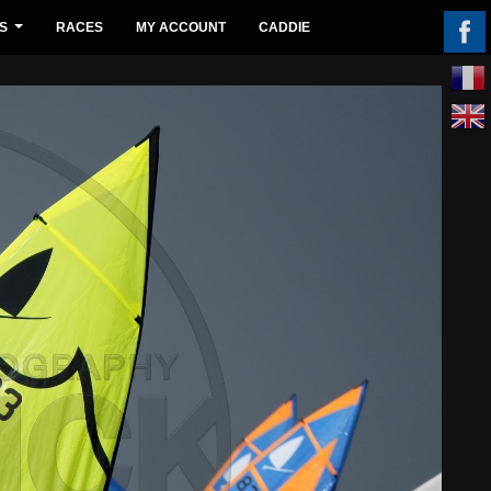
S
RACES
MY ACCOUNT
CADDIE
...