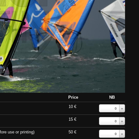
Price
NB
10 €
0
15 €
0
ore use or printing)
50 €
0