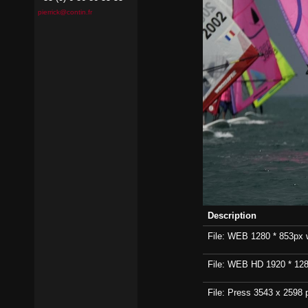
pierrick@contin.fr
Description
File: WEB 1280 * 853px wi
File: WEB HD 1920 * 1280p
File: Press 3543 x 2598 p