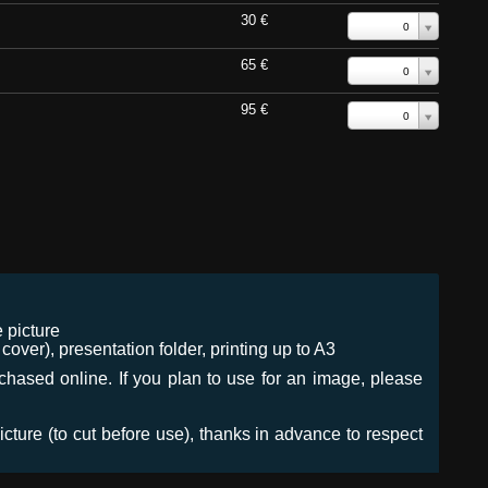
30 €
0
65 €
0
95 €
0
 picture
ver), presentation folder, printing up to A3
urchased online. If you plan to use for an image, please
icture (to cut before use), thanks in advance to respect