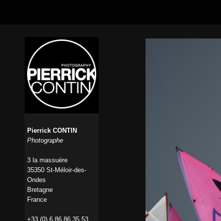
Pierrick CONTIN
Photographe
3 la massuère
35350 St-Méloir-des-
Ondes
Bretagne
France
+33 (0) 6 86 86 35 53