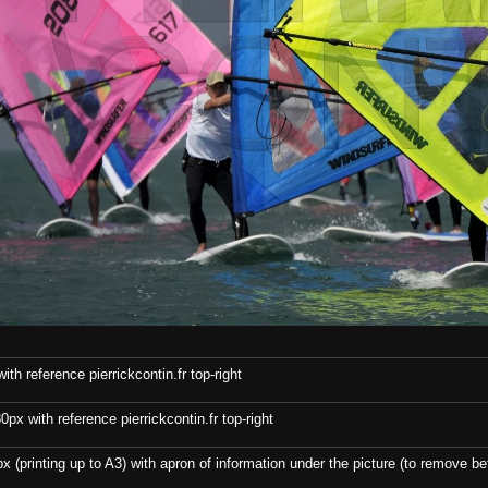
th reference pierrickcontin.fr top-right
x with reference pierrickcontin.fr top-right
x (printing up to A3) with apron of information under the picture (to remove bef