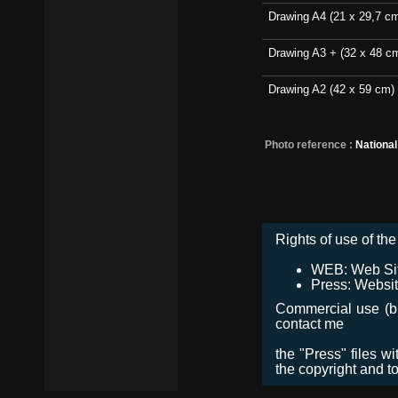
Drawing A4 (21 x 29,7 c
Drawing A3 + (32 x 48 c
Drawing A2 (42 x 59 cm)
Photo reference :
Nationa
Rights of use of the 
WEB: Web Site,
Press: Websit
Commercial use (bro
contact me
the "Press" files w
the copyright and t