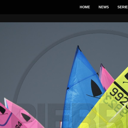
HOME
NEWS
SERIE