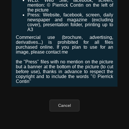
WEB: Web Site, facebook, screen,
mention: © Pierrick Contin on the left of
the picture
Press: Website, facebook, screen, daily
newspaper and magazine (excluding
cover), presentation folder, printing up to
A3
Commercial use (brochure, advertising,
derivatives...) is prohibited for all files
purchased online. If you plan to use for an
image, please contact me
the "Press" files with no mention on the picture
but a banner at the bottom of the picture (to cut
before use), thanks in advance to respect the
copyright and to include the words "© Pierrick
Contin"
Cancel