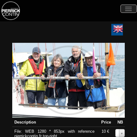
Togg
navi
Description
Price
NB
File: WEB 1280 * 853px with reference
10 €
0
pierrickcontin.fr top-right