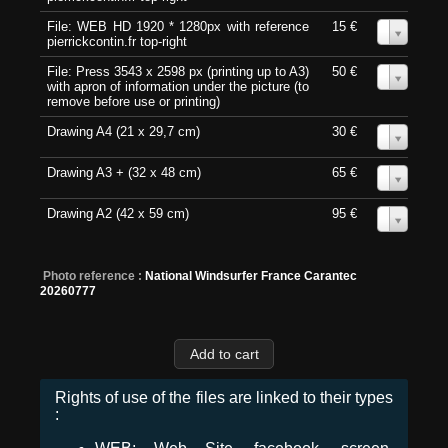
File: WEB HD 1920 * 1280px with reference
15 €
0
pierrickcontin.fr top-right
File: Press 3543 x 2598 px (printing up to A3)
50 €
0
with apron of information under the picture (to
remove before use or printing)
Drawing A4 (21 x 29,7 cm)
30 €
0
Drawing A3 + (32 x 48 cm)
65 €
0
Drawing A2 (42 x 59 cm)
95 €
0
Photo reference :
National Windsurfer France Carantec
20260777
Rights of use of the files are linked to their types
: