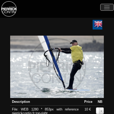
Togg
navi
Description
Price
NB
File: WEB 1280 * 853px with reference
10 €
0
pierrickcontin.fr top-right