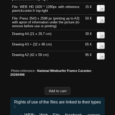
File: WEB HD 1920 * 1280px with reference
15 €
0
pierrickcontin.fr top-right
File: Press 3543 x 2598 px (printing up to A3)
50 €
0
with apron of information under the picture (to
remove before use or printing)
Drawing A4 (21 x 29,7 cm)
30 €
0
Drawing A3 + (32 x 48 cm)
65 €
0
Drawing A2 (42 x 59 cm)
95 €
0
Photo reference :
National Windsurfer France Carantec
20260498
Rights of use of the files are linked to their types
: