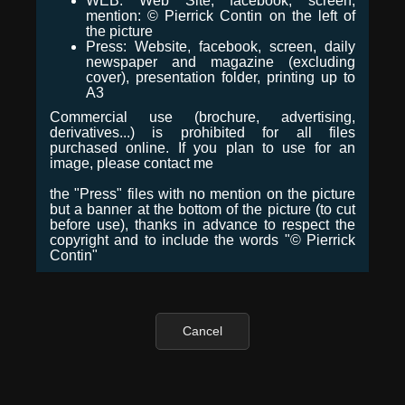
WEB: Web Site, facebook, screen,
mention: © Pierrick Contin on the left of
the picture
Press: Website, facebook, screen, daily
newspaper and magazine (excluding
cover), presentation folder, printing up to
A3
Commercial use (brochure, advertising,
derivatives...) is prohibited for all files
purchased online. If you plan to use for an
image, please contact me
the "Press" files with no mention on the picture
but a banner at the bottom of the picture (to cut
before use), thanks in advance to respect the
copyright and to include the words "© Pierrick
Contin"
Cancel