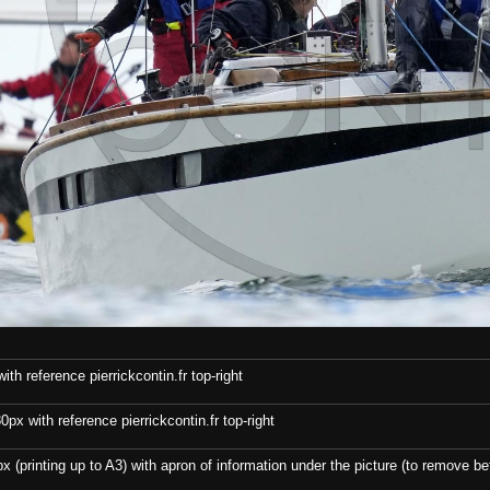
th reference pierrickcontin.fr top-right
x with reference pierrickcontin.fr top-right
x (printing up to A3) with apron of information under the picture (to remove bef