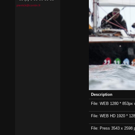
pierrick@contin.fr
Description
File: WEB 1280 * 853px wi
File: WEB HD 1920 * 1280p
File: Press 3543 x 2598 p