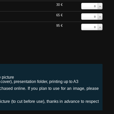
30 €
0
65 €
0
95 €
0
 picture
ver), presentation folder, printing up to A3
urchased online. If you plan to use for an image, please
icture (to cut before use), thanks in advance to respect