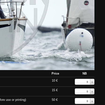
Price
NB
10 €
0
15 €
0
ore use or printing)
50 €
0