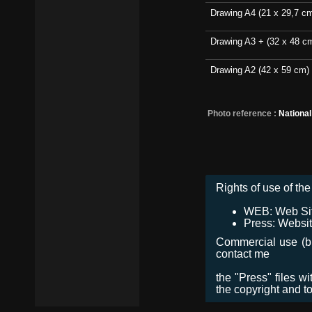
Drawing A4 (21 x 29,7 c
Drawing A3 + (32 x 48 c
Drawing A2 (42 x 59 cm)
Photo reference :
Nationa
Rights of use of the 
WEB: Web Site,
Press: Websit
Commercial use (bro
contact me
the "Press" files w
the copyright and t