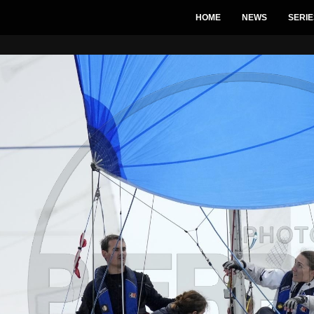
HOME
NEWS
SERIE