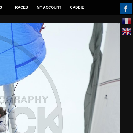
S
RACES
MY ACCOUNT
CADDIE
...