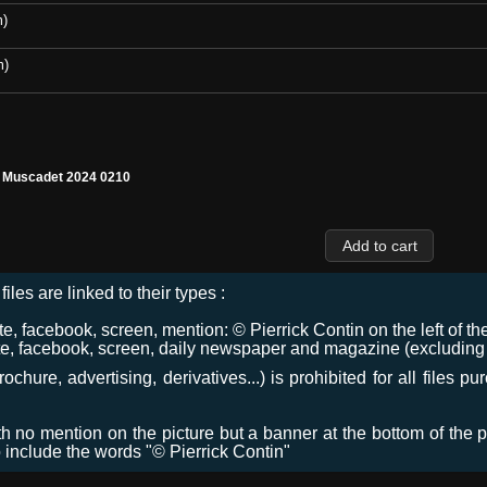
m)
m)
l Muscadet 2024 0210
files are linked to their types :
 facebook, screen, mention: © Pierrick Contin on the left of the
e, facebook, screen, daily newspaper and magazine (excluding co
chure, advertising, derivatives...) is prohibited for all files p
ith no mention on the picture but a banner at the bottom of the p
o include the words "© Pierrick Contin"