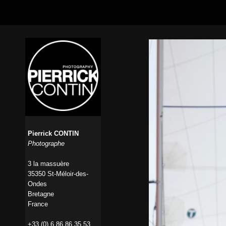
Pierrick CONTIN
Photographe
3 la massuère
35350 St-Méloir-des-
Ondes
Bretagne
France
+33 (0) 6 86 86 35 53