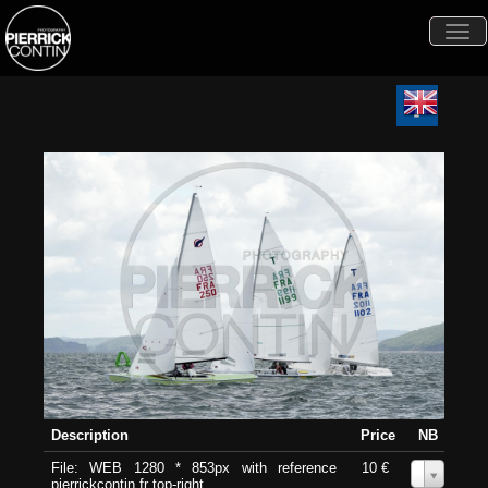
Togg
navi
Description
Price
NB
File: WEB 1280 * 853px with reference
10 €
0
pierrickcontin.fr top-right