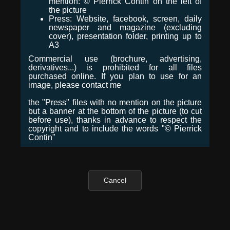
mention: © Pierrick Contin on the left of
the picture
Press: Website, facebook, screen, daily
newspaper and magazine (excluding
cover), presentation folder, printing up to
A3
Commercial use (brochure, advertising,
derivatives...) is prohibited for all files
purchased online. If you plan to use for an
image, please contact me
the "Press" files with no mention on the picture
but a banner at the bottom of the picture (to cut
before use), thanks in advance to respect the
copyright and to include the words "© Pierrick
Contin"
Cancel