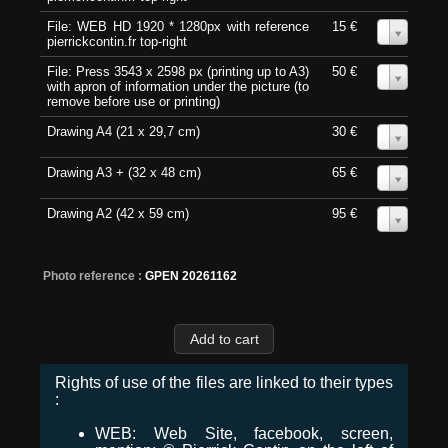
File: WEB HD 1920 * 1280px with reference
15 €
0
pierrickcontin.fr top-right
File: Press 3543 x 2598 px (printing up to A3)
50 €
0
with apron of information under the picture (to
remove before use or printing)
Drawing A4 (21 x 29,7 cm)
30 €
0
Drawing A3 + (32 x 48 cm)
65 €
0
Drawing A2 (42 x 59 cm)
95 €
0
Photo reference :
GPEN 20261162
Rights of use of the files are linked to their types
:
WEB: Web Site, facebook, screen,